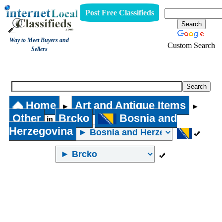
Post Free Classifieds
Way to Meet Buyers and
Custom Search
Sellers
Other
Home
Art and Antique Items
►
►
Other
Brcko
Bosnia and
in
Herzegovina