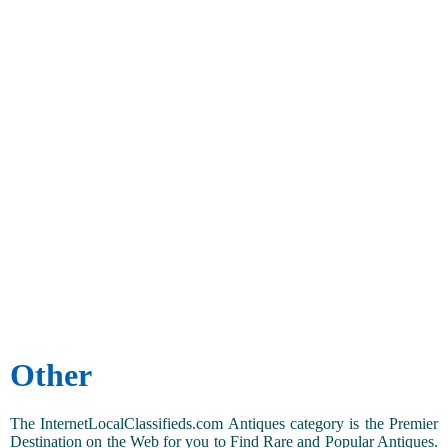
Other
The InternetLocalClassifieds.com Antiques category is the Premier
Destination on the Web for you to Find Rare and Popular Antiques.