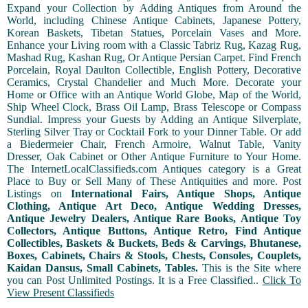
Expand your Collection by Adding Antiques from Around the
World, including Chinese Antique Cabinets, Japanese Pottery,
Korean Baskets, Tibetan Statues, Porcelain Vases and More.
Enhance your Living room with a Classic Tabriz Rug, Kazag Rug,
Mashad Rug, Kashan Rug, Or Antique Persian Carpet. Find French
Porcelain, Royal Daulton Collectible, English Pottery, Decorative
Ceramics, Crystal Chandelier and Much More. Decorate your
Home or Office with an Antique World Globe, Map of the World,
Ship Wheel Clock, Brass Oil Lamp, Brass Telescope or Compass
Sundial. Impress your Guests by Adding an Antique Silverplate,
Sterling Silver Tray or Cocktail Fork to your Dinner Table. Or add
a Biedermeier Chair, French Armoire, Walnut Table, Vanity
Dresser, Oak Cabinet or Other Antique Furniture to Your Home.
The InternetLocalClassifieds.com Antiques category is a Great
Place to Buy or Sell Many of These Antiquities and more. Post
Listings on
International Fairs, Antique Shops, Antique
Clothing, Antique Art Deco, Antique Wedding Dresses,
Antique Jewelry Dealers, Antique Rare Books, Antique Toy
Collectors, Antique Buttons, Antique Retro, Find Antique
Collectibles, Baskets & Buckets, Beds & Carvings, Bhutanese,
Boxes, Cabinets, Chairs & Stools, Chests, Consoles, Couplets,
Kaidan Dansus, Small Cabinets, Tables.
This is the Site where
you can Post Unlimited Postings. It is a Free Classified..
Click To
View Present Classifieds