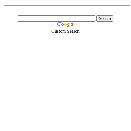
Custom Search