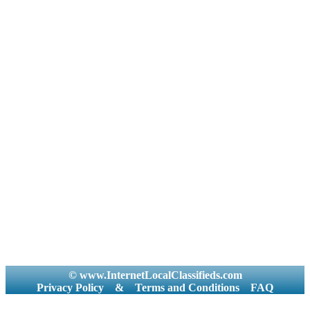
© www.InternetLocalClassifieds.com
Privacy Policy
&
Terms and Conditions
FAQ