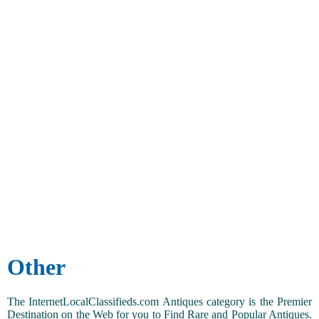
Other
The InternetLocalClassifieds.com Antiques category is the Premier
Destination on the Web for you to Find Rare and Popular Antiques.