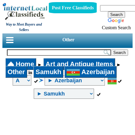
Post Free Classifieds
Way to Meet Buyers and
Custom Search
Sellers
Other
Home
Art and Antique Items
►
►
Other
Samukh
Azerbaijan
in