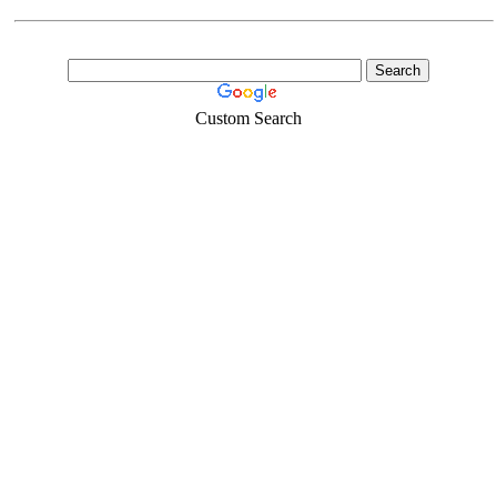
Custom Search