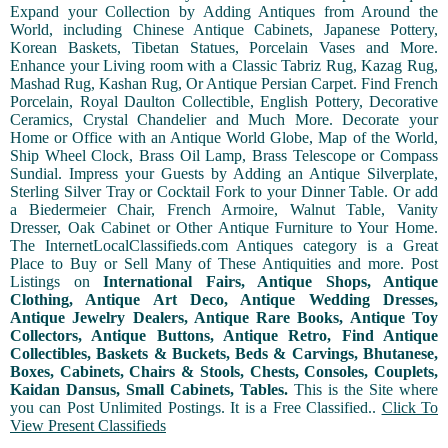
Expand your Collection by Adding Antiques from Around the
World, including Chinese Antique Cabinets, Japanese Pottery,
Korean Baskets, Tibetan Statues, Porcelain Vases and More.
Enhance your Living room with a Classic Tabriz Rug, Kazag Rug,
Mashad Rug, Kashan Rug, Or Antique Persian Carpet. Find French
Porcelain, Royal Daulton Collectible, English Pottery, Decorative
Ceramics, Crystal Chandelier and Much More. Decorate your
Home or Office with an Antique World Globe, Map of the World,
Ship Wheel Clock, Brass Oil Lamp, Brass Telescope or Compass
Sundial. Impress your Guests by Adding an Antique Silverplate,
Sterling Silver Tray or Cocktail Fork to your Dinner Table. Or add
a Biedermeier Chair, French Armoire, Walnut Table, Vanity
Dresser, Oak Cabinet or Other Antique Furniture to Your Home.
The InternetLocalClassifieds.com Antiques category is a Great
Place to Buy or Sell Many of These Antiquities and more. Post
Listings on
International Fairs, Antique Shops, Antique
Clothing, Antique Art Deco, Antique Wedding Dresses,
Antique Jewelry Dealers, Antique Rare Books, Antique Toy
Collectors, Antique Buttons, Antique Retro, Find Antique
Collectibles, Baskets & Buckets, Beds & Carvings, Bhutanese,
Boxes, Cabinets, Chairs & Stools, Chests, Consoles, Couplets,
Kaidan Dansus, Small Cabinets, Tables.
This is the Site where
you can Post Unlimited Postings. It is a Free Classified..
Click To
View Present Classifieds