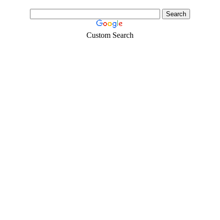
Custom Search