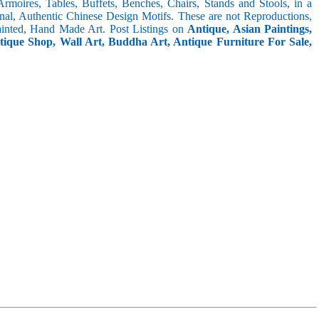
 Armoires, Tables, Buffets, Benches, Chairs, Stands and Stools, in a
inal, Authentic Chinese Design Motifs. These are not Reproductions,
inted, Hand Made Art. Post Listings on
Antique, Asian Paintings,
ntique Shop, Wall Art, Buddha Art, Antique Furniture For Sale,