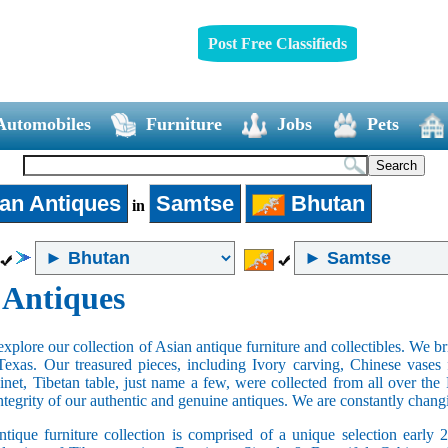
Post Free Classifieds
Automobiles
Furniture
Jobs
Pets
an Antiques
Samtse
Bhutan
in
 Antiques
xplore our collection of Asian antique furniture and collectibles. We b
Texas. Our treasured pieces, including Ivory carving, Chinese vase
net, Tibetan table, just name a few, were collected from all over th
integrity of our authentic and genuine antiques. We are constantly chan
tique furniture collection is comprised of a unique selection early 