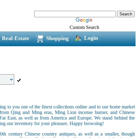
Custom Search
Login
Real-Estate
Shopping
ring to you one of the finest collections online and to our home market
s from Qing and Ming eras, Ming Lion incense burner, and Chinese
e Far East, as well as from America and Europe. We stand behind the
ging our inventory for your pleasure. Happy browsing!
20th century Chinese country antiques, as well as a smaller, though