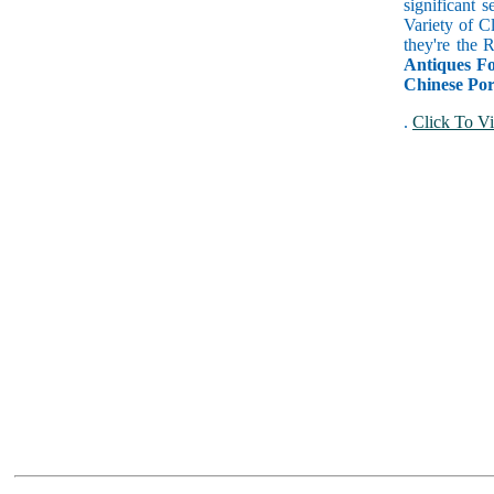
significant 
Variety of C
they're the
Antiques Fo
Chinese Por
.
Click To Vi