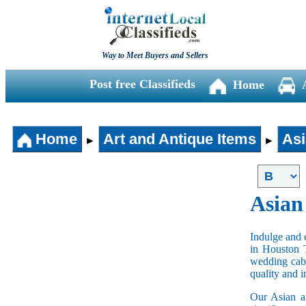
Way to Meet Buyers and Sellers
Post free Classifieds
Home
Home
Art and Antique Items
Asi
►
►
Asian
Indulge and e
in Houston 
wedding cabi
quality and 
Our Asian an