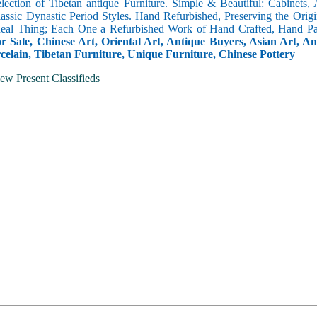
selection of Tibetan antique Furniture. Simple & Beautiful: Cabinets,
lassic Dynastic Period Styles. Hand Refurbished, Preserving the Orig
 Real Thing; Each One a Refurbished Work of Hand Crafted, Hand Pa
r Sale, Chinese Art, Oriental Art, Antique Buyers, Asian Art, A
celain, Tibetan Furniture, Unique Furniture, Chinese Pottery
ew Present Classifieds