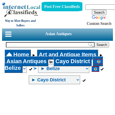
Post Free Classifieds
Way to Meet Buyers and
Custom Search
Sellers
Asian Antiques
Home
Art and Antique Items
►
►
Asian Antiques
Cayo District
in
Belize