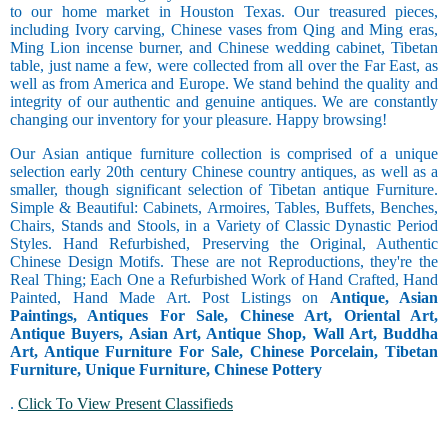
to our home market in Houston Texas. Our treasured pieces,
including Ivory carving, Chinese vases from Qing and Ming eras,
Ming Lion incense burner, and Chinese wedding cabinet, Tibetan
table, just name a few, were collected from all over the Far East, as
well as from America and Europe. We stand behind the quality and
integrity of our authentic and genuine antiques. We are constantly
changing our inventory for your pleasure. Happy browsing!
Our Asian antique furniture collection is comprised of a unique
selection early 20th century Chinese country antiques, as well as a
smaller, though significant selection of Tibetan antique Furniture.
Simple & Beautiful: Cabinets, Armoires, Tables, Buffets, Benches,
Chairs, Stands and Stools, in a Variety of Classic Dynastic Period
Styles. Hand Refurbished, Preserving the Original, Authentic
Chinese Design Motifs. These are not Reproductions, they're the
Real Thing; Each One a Refurbished Work of Hand Crafted, Hand
Painted, Hand Made Art. Post Listings on
Antique, Asian
Paintings, Antiques For Sale, Chinese Art, Oriental Art,
Antique Buyers, Asian Art, Antique Shop, Wall Art, Buddha
Art, Antique Furniture For Sale, Chinese Porcelain, Tibetan
Furniture, Unique Furniture, Chinese Pottery
.
Click To View Present Classifieds