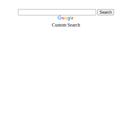
Custom Search