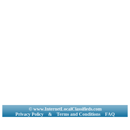
© www.InternetLocalClassifieds.com
Privacy Policy
&
Terms and Conditions
FAQ