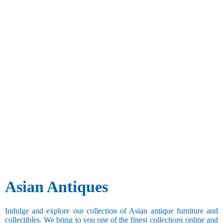
Asian Antiques
Indulge and explore our collection of Asian antique furniture and
collectibles. We bring to you one of the finest collections online and