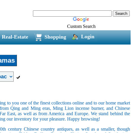
Custom Search
Login
Real-Estate
Shopping
amas
ring to you one of the finest collections online and to our home market
s from Qing and Ming eras, Ming Lion incense burner, and Chinese
e Far East, as well as from America and Europe. We stand behind the
ging our inventory for your pleasure. Happy browsing!
20th century Chinese country antiques, as well as a smaller, though