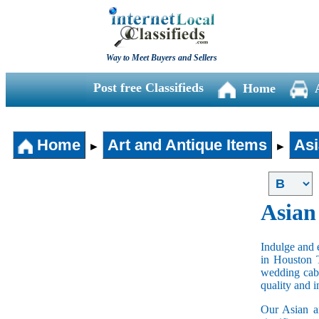
Way to Meet Buyers and Sellers
Post free Classifieds
Home
Home
Art and Antique Items
Asi
►
►
Asian
Indulge and e
in Houston 
wedding cabi
quality and 
Our Asian an