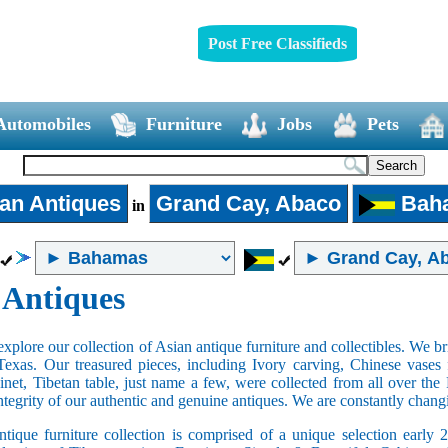
Post Free Classifieds
Automobiles
Furniture
Jobs
Pets
an Antiques
Grand Cay, Abaco
Bah
in
 Antiques
xplore our collection of Asian antique furniture and collectibles. We b
Texas. Our treasured pieces, including Ivory carving, Chinese vase
net, Tibetan table, just name a few, were collected from all over th
integrity of our authentic and genuine antiques. We are constantly chan
tique furniture collection is comprised of a unique selection early 