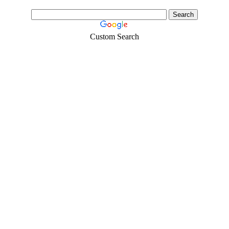
Custom Search