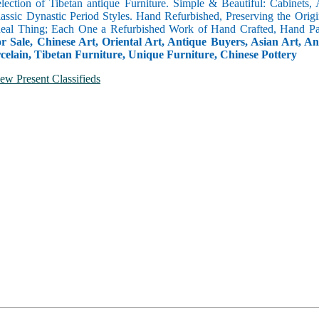
selection of Tibetan antique Furniture. Simple & Beautiful: Cabinets,
lassic Dynastic Period Styles. Hand Refurbished, Preserving the Orig
 Real Thing; Each One a Refurbished Work of Hand Crafted, Hand Pa
r Sale, Chinese Art, Oriental Art, Antique Buyers, Asian Art, A
celain, Tibetan Furniture, Unique Furniture, Chinese Pottery
ew Present Classifieds