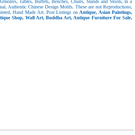
 Armoires, Tables, Buffets, Benches, Chairs, Stands and Stools, in a
inal, Authentic Chinese Design Motifs. These are not Reproductions,
inted, Hand Made Art. Post Listings on
Antique, Asian Paintings,
ntique Shop, Wall Art, Buddha Art, Antique Furniture For Sale,