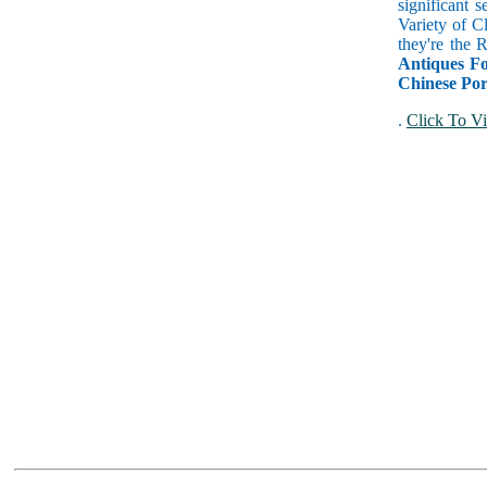
significant 
Variety of C
they're the
Antiques Fo
Chinese Por
.
Click To Vi