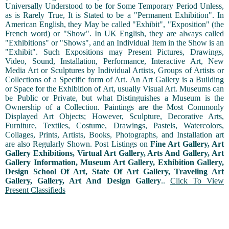
Universally Understood to be for Some Temporary Period Unless,
as is Rarely True, It is Stated to be a "Permanent Exhibition". In
American English, they May be called "Exhibit", "Exposition" (the
French word) or "Show". In UK English, they are always called
"Exhibitions" or "Shows", and an Individual Item in the Show is an
"Exhibit". Such Expositions may Present Pictures, Drawings,
Video, Sound, Installation, Performance, Interactive Art, New
Media Art or Sculptures by Individual Artists, Groups of Artists or
Collections of a Specific form of Art. An Art Gallery is a Building
or Space for the Exhibition of Art, usually Visual Art. Museums can
be Public or Private, but what Distinguishes a Museum is the
Ownership of a Collection. Paintings are the Most Commonly
Displayed Art Objects; However, Sculpture, Decorative Arts,
Furniture, Textiles, Costume, Drawings, Pastels, Watercolors,
Collages, Prints, Artists, Books, Photographs, and Installation art
are also Regularly Shown. Post Listings on
Fine Art Gallery, Art
Gallery Exhibitions, Virtual Art Gallery, Arts And Gallery, Art
Gallery Information, Museum Art Gallery, Exhibition Gallery,
Design School Of Art, State Of Art Gallery, Traveling Art
Gallery, Gallery, Art And Design Gallery
..
Click To View
Present Classifieds