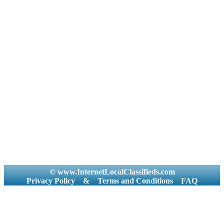
© www.InternetLocalClassifieds.com
Privacy Policy
&
Terms and Conditions
FAQ