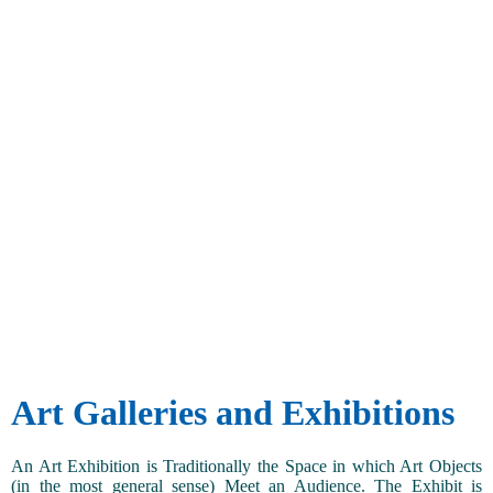
Art Galleries and Exhibitions
An Art Exhibition is Traditionally the Space in which Art Objects
(in the most general sense) Meet an Audience. The Exhibit is