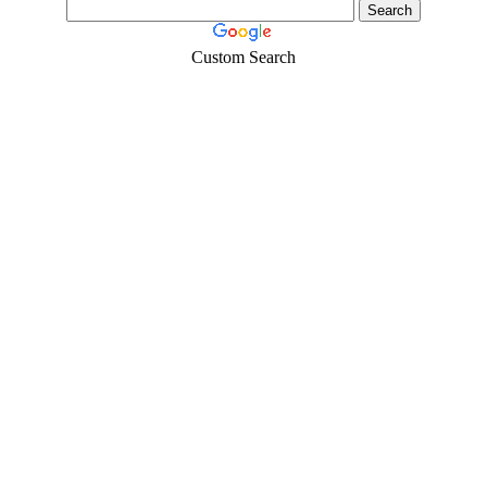
Custom Search