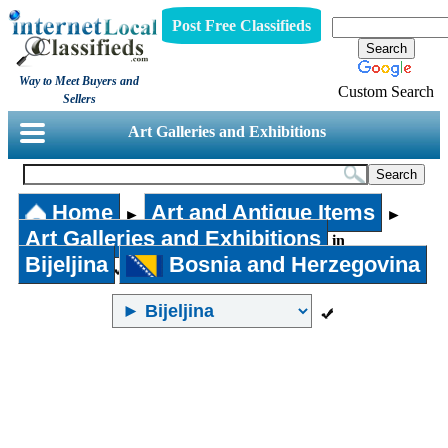
Post Free Classifieds
Way to Meet Buyers and
Custom Search
Sellers
Art Galleries and Exhibitions
Home
Art and Antique Items
►
►
Art Galleries and Exhibitions
in
Bijeljina
Bosnia and Herzegovina