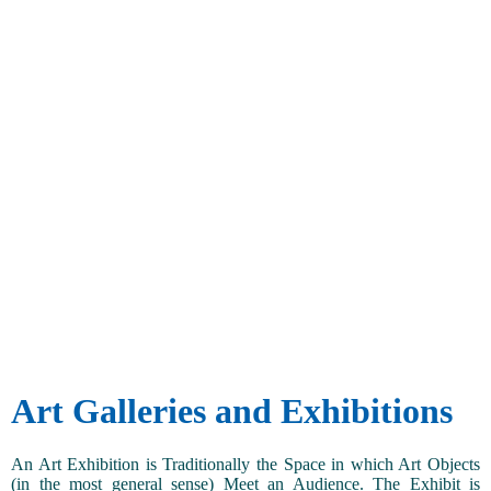
Art Galleries and Exhibitions
An Art Exhibition is Traditionally the Space in which Art Objects
(in the most general sense) Meet an Audience. The Exhibit is