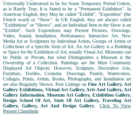
Universally Understood to be for Some Temporary Period Unless,
as is Rarely True, It is Stated to be a "Permanent Exhibition". In
American English, they May be called "Exhibit", "Exposition" (the
French word) or "Show". In UK English, they are always called
"Exhibitions" or "Shows", and an Individual Item in the Show is an
"Exhibit". Such Expositions may Present Pictures, Drawings,
Video, Sound, Installation, Performance, Interactive Art, New
Media Art or Sculptures by Individual Artists, Groups of Artists or
Collections of a Specific form of Art. An Art Gallery is a Building
or Space for the Exhibition of Art, usually Visual Art. Museums can
be Public or Private, but what Distinguishes a Museum is the
Ownership of a Collection. Paintings are the Most Commonly
Displayed Art Objects; However, Sculpture, Decorative Arts,
Furniture, Textiles, Costume, Drawings, Pastels, Watercolors,
Collages, Prints, Artists, Books, Photographs, and Installation art
are also Regularly Shown. Post Listings on
Fine Art Gallery, Art
Gallery Exhibitions, Virtual Art Gallery, Arts And Gallery, Art
Gallery Information, Museum Art Gallery, Exhibition Gallery,
Design School Of Art, State Of Art Gallery, Traveling Art
Gallery, Gallery, Art And Design Gallery
..
Click To View
Present Classifieds