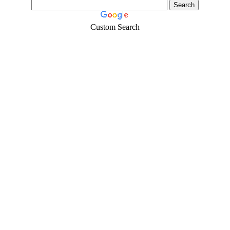
Custom Search