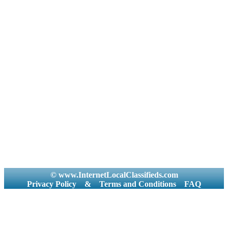
© www.InternetLocalClassifieds.com
Privacy Policy
&
Terms and Conditions
FAQ