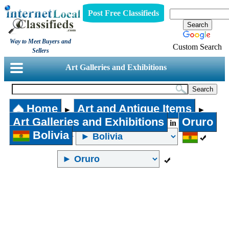
Post Free Classifieds
Way to Meet Buyers and
Custom Search
Sellers
Art Galleries and Exhibitions
Home
Art and Antique Items
►
►
Art Galleries and Exhibitions
Oruro
in
Bolivia