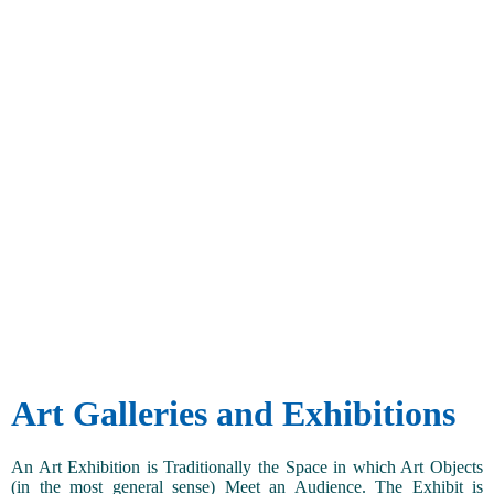
Art Galleries and Exhibitions
An Art Exhibition is Traditionally the Space in which Art Objects
(in the most general sense) Meet an Audience. The Exhibit is