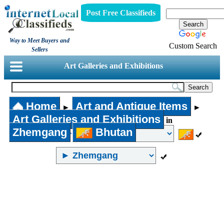
Post Free Classifieds
Way to Meet Buyers and
Custom Search
Sellers
Art Galleries and Exhibitions
Home
Art and Antique Items
►
►
Art Galleries and Exhibitions
in
Zhemgang
Bhutan