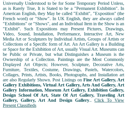
Universally Understood to be for Some Temporary Period Unless,
as is Rarely True, It is Stated to be a "Permanent Exhibition". In
American English, they May be called "Exhibit", "Exposition" (the
French word) or "Show". In UK English, they are always called
"Exhibitions" or "Shows", and an Individual Item in the Show is an
"Exhibit". Such Expositions may Present Pictures, Drawings,
Video, Sound, Installation, Performance, Interactive Art, New
Media Art or Sculptures by Individual Artists, Groups of Artists or
Collections of a Specific form of Art. An Art Gallery is a Building
or Space for the Exhibition of Art, usually Visual Art. Museums can
be Public or Private, but what Distinguishes a Museum is the
Ownership of a Collection. Paintings are the Most Commonly
Displayed Art Objects; However, Sculpture, Decorative Arts,
Furniture, Textiles, Costume, Drawings, Pastels, Watercolors,
Collages, Prints, Artists, Books, Photographs, and Installation art
are also Regularly Shown. Post Listings on
Fine Art Gallery, Art
Gallery Exhibitions, Virtual Art Gallery, Arts And Gallery, Art
Gallery Information, Museum Art Gallery, Exhibition Gallery,
Design School Of Art, State Of Art Gallery, Traveling Art
Gallery, Gallery, Art And Design Gallery
..
Click To View
Present Classifieds