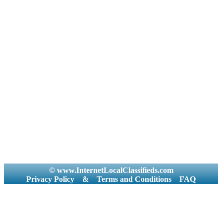
© www.InternetLocalClassifieds.com
Privacy Policy
&
Terms and Conditions
FAQ