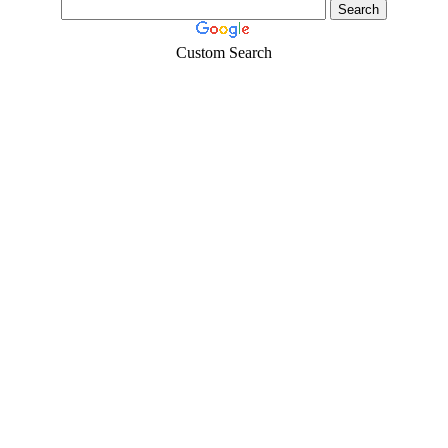
Custom Search