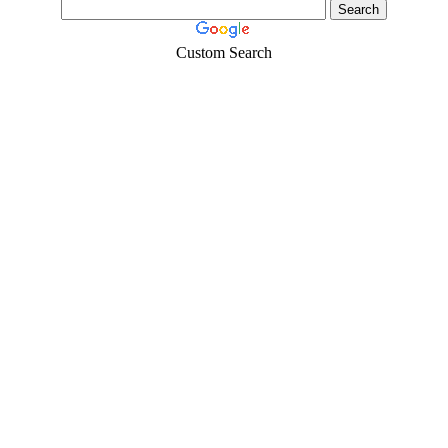
Custom Search