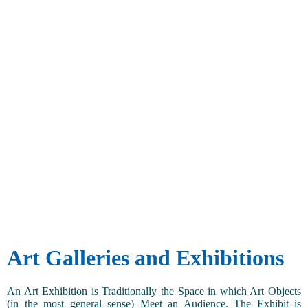
Art Galleries and Exhibitions
An Art Exhibition is Traditionally the Space in which Art Objects
(in the most general sense) Meet an Audience. The Exhibit is