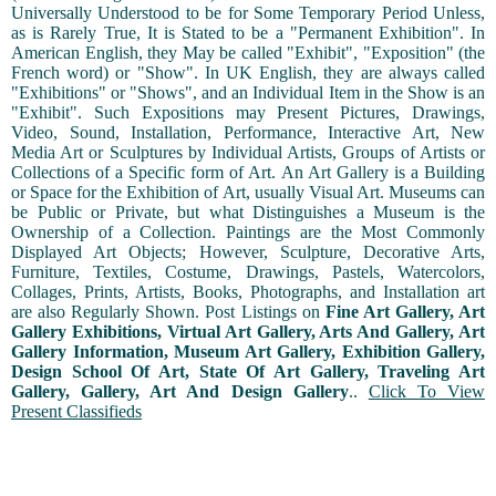
Universally Understood to be for Some Temporary Period Unless,
as is Rarely True, It is Stated to be a "Permanent Exhibition". In
American English, they May be called "Exhibit", "Exposition" (the
French word) or "Show". In UK English, they are always called
"Exhibitions" or "Shows", and an Individual Item in the Show is an
"Exhibit". Such Expositions may Present Pictures, Drawings,
Video, Sound, Installation, Performance, Interactive Art, New
Media Art or Sculptures by Individual Artists, Groups of Artists or
Collections of a Specific form of Art. An Art Gallery is a Building
or Space for the Exhibition of Art, usually Visual Art. Museums can
be Public or Private, but what Distinguishes a Museum is the
Ownership of a Collection. Paintings are the Most Commonly
Displayed Art Objects; However, Sculpture, Decorative Arts,
Furniture, Textiles, Costume, Drawings, Pastels, Watercolors,
Collages, Prints, Artists, Books, Photographs, and Installation art
are also Regularly Shown. Post Listings on
Fine Art Gallery, Art
Gallery Exhibitions, Virtual Art Gallery, Arts And Gallery, Art
Gallery Information, Museum Art Gallery, Exhibition Gallery,
Design School Of Art, State Of Art Gallery, Traveling Art
Gallery, Gallery, Art And Design Gallery
..
Click To View
Present Classifieds