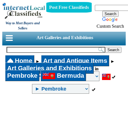
Post Free Classifieds
Way to Meet Buyers and
Custom Search
Sellers
Art Galleries and Exhibitions
Home
Art and Antique Items
►
►
Art Galleries and Exhibitions
in
Pembroke
Bermuda