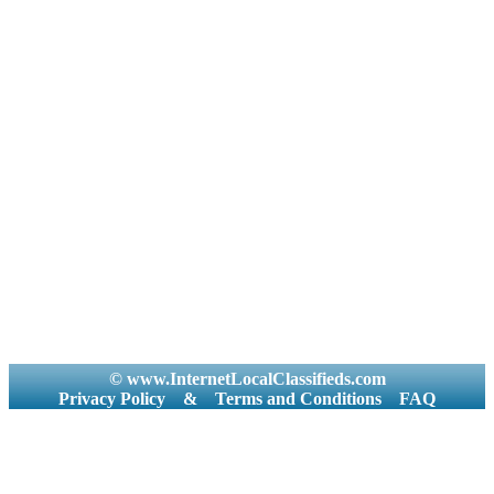
© www.InternetLocalClassifieds.com
Privacy Policy
&
Terms and Conditions
FAQ