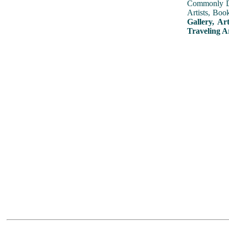
Commonly Dis
Artists, Boo
Gallery, Ar
Traveling A