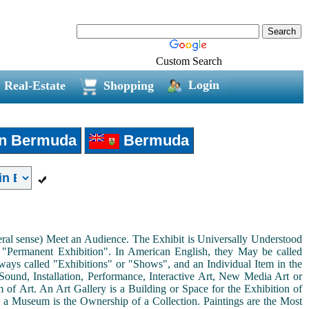
Custom Search
Login
Real-Estate
Shopping
in Bermuda
Bermuda
neral sense) Meet an Audience. The Exhibit is Universally Understood
a "Permanent Exhibition". In American English, they May be called
ways called "Exhibitions" or "Shows", and an Individual Item in the
ound, Installation, Performance, Interactive Art, New Media Art or
rm of Art. An Art Gallery is a Building or Space for the Exhibition of
s a Museum is the Ownership of a Collection. Paintings are the Most