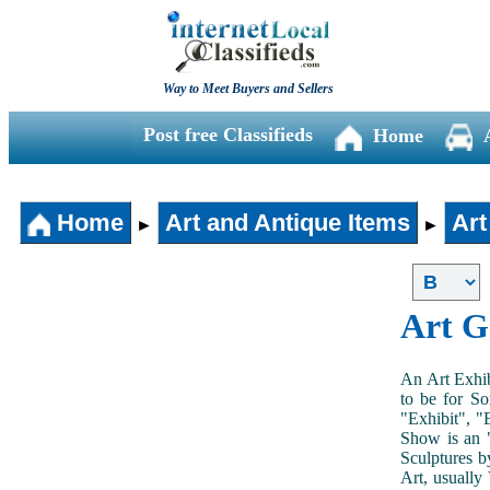
Way to Meet Buyers and Sellers
Post free Classifieds
Home
Home
Art and Antique Items
Art
►
►
Art G
An Art Exhib
to be for So
"Exhibit", "
Show is an "
Sculptures b
Art, usually