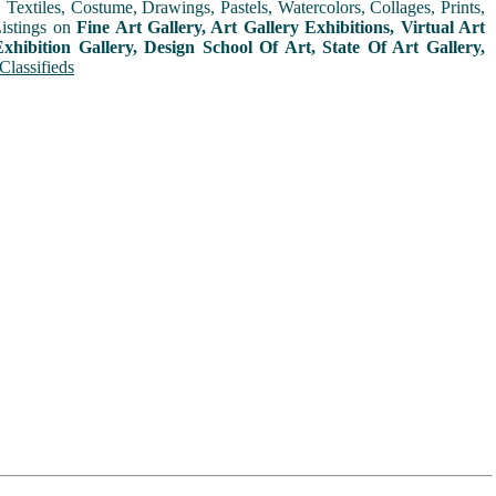
extiles, Costume, Drawings, Pastels, Watercolors, Collages, Prints,
Listings on
Fine Art Gallery, Art Gallery Exhibitions, Virtual Art
xhibition Gallery, Design School Of Art, State Of Art Gallery,
Classifieds