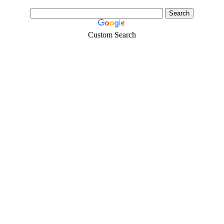
Custom Search