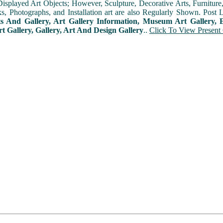
played Art Objects; However, Sculpture, Decorative Arts, Furniture, T
ks, Photographs, and Installation art are also Regularly Shown. Post 
ts And Gallery, Art Gallery Information, Museum Art Gallery, E
rt Gallery, Gallery, Art And Design Gallery
..
Click To View Present 