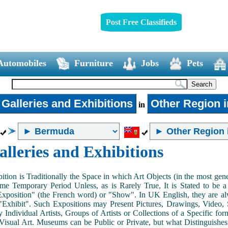
Post Free Classifieds
Automobiles
Furniture
Jobs
Pets
 Galleries and Exhibitions
Other Region 
in
alleries and Exhibitions
ition is Traditionally the Space in which Art Objects (in the most ge
me Temporary Period Unless, as is Rarely True, It is Stated to be 
Exposition" (the French word) or "Show". In UK English, they are al
Exhibit". Such Expositions may Present Pictures, Drawings, Video, S
y Individual Artists, Groups of Artists or Collections of a Specific fo
 Visual Art. Museums can be Public or Private, but what Distinguishe