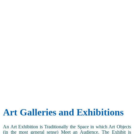
Art Galleries and Exhibitions
An Art Exhibition is Traditionally the Space in which Art Objects
(in the most general sense) Meet an Audience. The Exhibit is