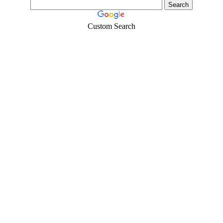
Custom Search