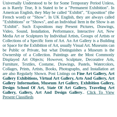
Universally Understood to be for Some Temporary Period Unless,
as is Rarely True, It is Stated to be a "Permanent Exhibition". In
American English, they May be called "Exhibit", "Exposition" (the
French word) or "Show". In UK English, they are always called
"Exhibitions" or "Shows", and an Individual Item in the Show is an
"Exhibit". Such Expositions may Present Pictures, Drawings,
Video, Sound, Installation, Performance, Interactive Art, New
Media Art or Sculptures by Individual Artists, Groups of Artists or
Collections of a Specific form of Art. An Art Gallery is a Building
or Space for the Exhibition of Art, usually Visual Art. Museums can
be Public or Private, but what Distinguishes a Museum is the
Ownership of a Collection. Paintings are the Most Commonly
Displayed Art Objects; However, Sculpture, Decorative Arts,
Furniture, Textiles, Costume, Drawings, Pastels, Watercolors,
Collages, Prints, Artists, Books, Photographs, and Installation art
are also Regularly Shown. Post Listings on
Fine Art Gallery, Art
Gallery Exhibitions, Virtual Art Gallery, Arts And Gallery, Art
Gallery Information, Museum Art Gallery, Exhibition Gallery,
Design School Of Art, State Of Art Gallery, Traveling Art
Gallery, Gallery, Art And Design Gallery
..
Click To View
Present Classifieds