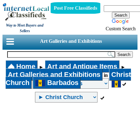
Post Free Classifieds
Way to Meet Buyers and
Custom Search
Sellers
Art Galleries and Exhibitions
Home
Art and Antique Items
►
►
Art Galleries and Exhibitions
Christ
in
Church
Barbados