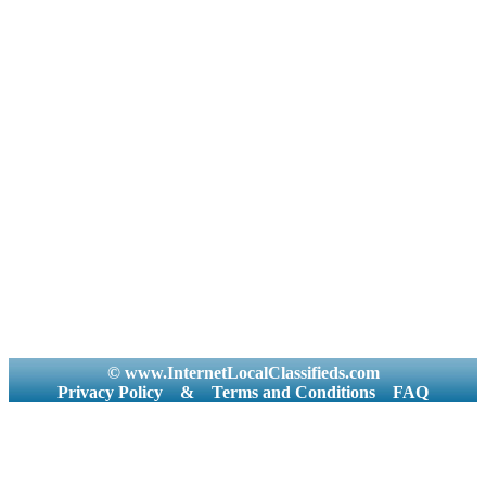
© www.InternetLocalClassifieds.com
Privacy Policy
&
Terms and Conditions
FAQ