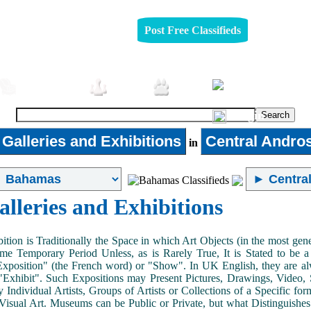
Post Free Classifieds
Furniture
Jobs
Pets
Login
 Galleries and Exhibitions
Central Andro
in
alleries and Exhibitions
ition is Traditionally the Space in which Art Objects (in the most ge
me Temporary Period Unless, as is Rarely True, It is Stated to be 
Exposition" (the French word) or "Show". In UK English, they are al
Exhibit". Such Expositions may Present Pictures, Drawings, Video, S
y Individual Artists, Groups of Artists or Collections of a Specific fo
 Visual Art. Museums can be Public or Private, but what Distinguishe