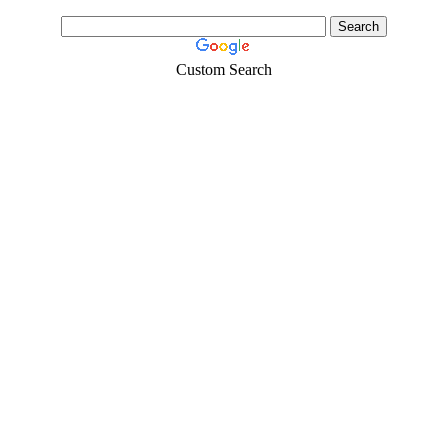
Custom Search