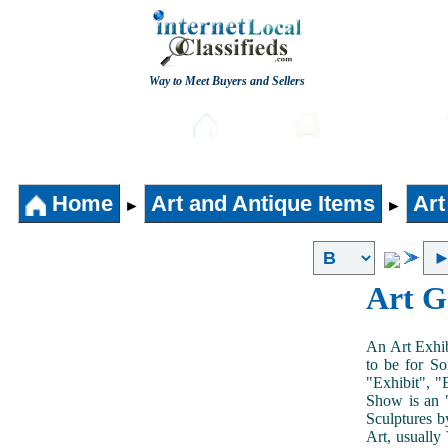
Way to Meet Buyers and Sellers
Post free Classifieds
Home
Automobiles
Home
Art and Antique Items
Art
►
►
Art G
An Art Exhib
to be for So
"Exhibit", "
Show is an "
Sculptures b
Art, usually