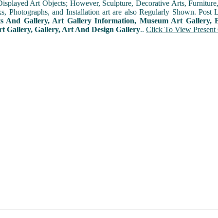
played Art Objects; However, Sculpture, Decorative Arts, Furniture, T
ks, Photographs, and Installation art are also Regularly Shown. Post 
ts And Gallery, Art Gallery Information, Museum Art Gallery, E
rt Gallery, Gallery, Art And Design Gallery
..
Click To View Present 