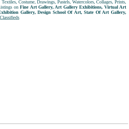
extiles, Costume, Drawings, Pastels, Watercolors, Collages, Prints,
Listings on
Fine Art Gallery, Art Gallery Exhibitions, Virtual Art
xhibition Gallery, Design School Of Art, State Of Art Gallery,
Classifieds