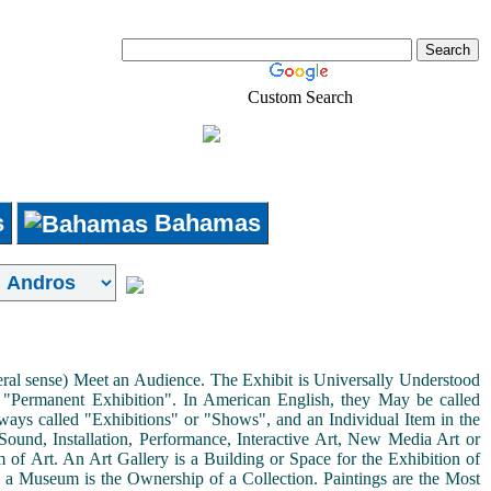
Custom Search
Real-Estate
Shopping
s
Bahamas
neral sense) Meet an Audience. The Exhibit is Universally Understood
a "Permanent Exhibition". In American English, they May be called
ways called "Exhibitions" or "Shows", and an Individual Item in the
ound, Installation, Performance, Interactive Art, New Media Art or
rm of Art. An Art Gallery is a Building or Space for the Exhibition of
s a Museum is the Ownership of a Collection. Paintings are the Most