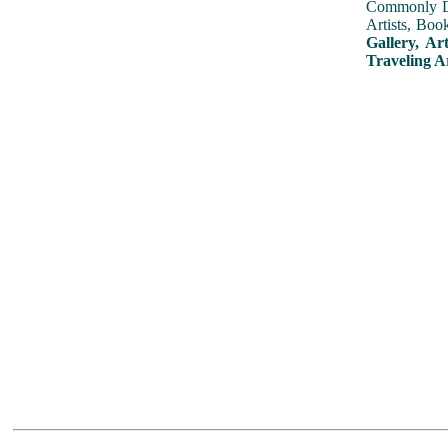
Commonly Dis
Artists, Boo
Gallery, Ar
Traveling A