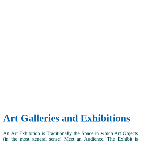
Art Galleries and Exhibitions
An Art Exhibition is Traditionally the Space in which Art Objects
(in the most general sense) Meet an Audience. The Exhibit is