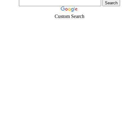
Custom Search