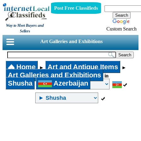
Post Free Classifieds
Way to Meet Buyers and
Custom Search
Sellers
Art Galleries and Exhibitions
Home
Art and Antique Items
►
►
Art Galleries and Exhibitions
in
Shusha
Azerbaijan