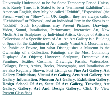
Universally Understood to be for Some Temporary Period Unless,
as is Rarely True, It is Stated to be a "Permanent Exhibition". In
American English, they May be called "Exhibit", "Exposition" (the
French word) or "Show". In UK English, they are always called
"Exhibitions" or "Shows", and an Individual Item in the Show is an
"Exhibit". Such Expositions may Present Pictures, Drawings,
Video, Sound, Installation, Performance, Interactive Art, New
Media Art or Sculptures by Individual Artists, Groups of Artists or
Collections of a Specific form of Art. An Art Gallery is a Building
or Space for the Exhibition of Art, usually Visual Art. Museums can
be Public or Private, but what Distinguishes a Museum is the
Ownership of a Collection. Paintings are the Most Commonly
Displayed Art Objects; However, Sculpture, Decorative Arts,
Furniture, Textiles, Costume, Drawings, Pastels, Watercolors,
Collages, Prints, Artists, Books, Photographs, and Installation art
are also Regularly Shown. Post Listings on
Fine Art Gallery, Art
Gallery Exhibitions, Virtual Art Gallery, Arts And Gallery, Art
Gallery Information, Museum Art Gallery, Exhibition Gallery,
Design School Of Art, State Of Art Gallery, Traveling Art
Gallery, Gallery, Art And Design Gallery
..
Click To View
Present Classifieds