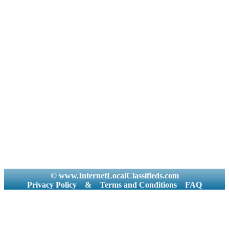
© www.InternetLocalClassifieds.com
Privacy Policy
&
Terms and Conditions
FAQ