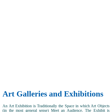
Art Galleries and Exhibitions
An Art Exhibition is Traditionally the Space in which Art Objects
(in the most general sense) Meet an Audience. The Exhibit is