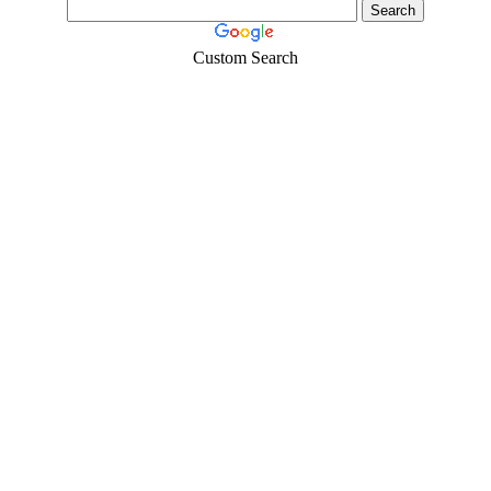
Custom Search