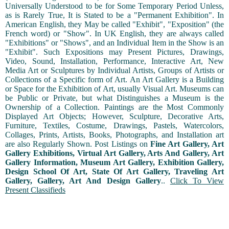
Universally Understood to be for Some Temporary Period Unless,
as is Rarely True, It is Stated to be a "Permanent Exhibition". In
American English, they May be called "Exhibit", "Exposition" (the
French word) or "Show". In UK English, they are always called
"Exhibitions" or "Shows", and an Individual Item in the Show is an
"Exhibit". Such Expositions may Present Pictures, Drawings,
Video, Sound, Installation, Performance, Interactive Art, New
Media Art or Sculptures by Individual Artists, Groups of Artists or
Collections of a Specific form of Art. An Art Gallery is a Building
or Space for the Exhibition of Art, usually Visual Art. Museums can
be Public or Private, but what Distinguishes a Museum is the
Ownership of a Collection. Paintings are the Most Commonly
Displayed Art Objects; However, Sculpture, Decorative Arts,
Furniture, Textiles, Costume, Drawings, Pastels, Watercolors,
Collages, Prints, Artists, Books, Photographs, and Installation art
are also Regularly Shown. Post Listings on
Fine Art Gallery, Art
Gallery Exhibitions, Virtual Art Gallery, Arts And Gallery, Art
Gallery Information, Museum Art Gallery, Exhibition Gallery,
Design School Of Art, State Of Art Gallery, Traveling Art
Gallery, Gallery, Art And Design Gallery
..
Click To View
Present Classifieds