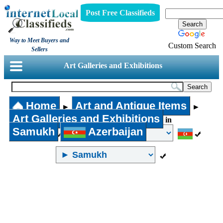
Post Free Classifieds
Way to Meet Buyers and
Custom Search
Sellers
Art Galleries and Exhibitions
Home
Art and Antique Items
►
►
Art Galleries and Exhibitions
in
Samukh
Azerbaijan