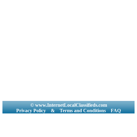
© www.InternetLocalClassifieds.com
Privacy Policy
&
Terms and Conditions
FAQ