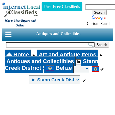
Post Free Classifieds
Way to Meet Buyers and
Custom Search
Sellers
Antiques and Collectibles
Home
Art and Antique Items
►
►
Antiques and Collectibles
Stann
in
Creek District
Belize