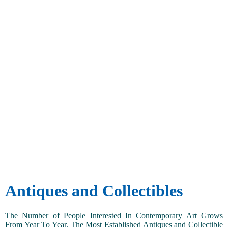
Antiques and Collectibles
The Number of People Interested In Contemporary Art Grows
From Year To Year. The Most Established Antiques and Collectible