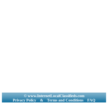
© www.InternetLocalClassifieds.com
Privacy Policy
&
Terms and Conditions
FAQ