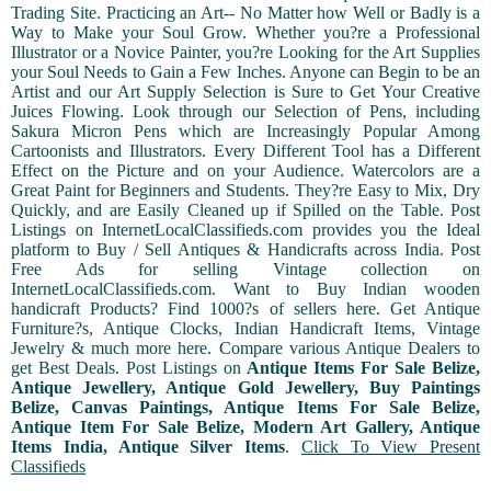
Trading Site. Practicing an Art-- No Matter how Well or Badly is a
Way to Make your Soul Grow. Whether you?re a Professional
Illustrator or a Novice Painter, you?re Looking for the Art Supplies
your Soul Needs to Gain a Few Inches. Anyone can Begin to be an
Artist and our Art Supply Selection is Sure to Get Your Creative
Juices Flowing. Look through our Selection of Pens, including
Sakura Micron Pens which are Increasingly Popular Among
Cartoonists and Illustrators. Every Different Tool has a Different
Effect on the Picture and on your Audience. Watercolors are a
Great Paint for Beginners and Students. They?re Easy to Mix, Dry
Quickly, and are Easily Cleaned up if Spilled on the Table. Post
Listings on InternetLocalClassifieds.com provides you the Ideal
platform to Buy / Sell Antiques & Handicrafts across India. Post
Free Ads for selling Vintage collection on
InternetLocalClassifieds.com. Want to Buy Indian wooden
handicraft Products? Find 1000?s of sellers here. Get Antique
Furniture?s, Antique Clocks, Indian Handicraft Items, Vintage
Jewelry & much more here. Compare various Antique Dealers to
get Best Deals. Post Listings on
Antique Items For Sale Belize,
Antique Jewellery, Antique Gold Jewellery, Buy Paintings
Belize, Canvas Paintings, Antique Items For Sale Belize,
Antique Item For Sale Belize, Modern Art Gallery, Antique
Items India, Antique Silver Items
.
Click To View Present
Classifieds