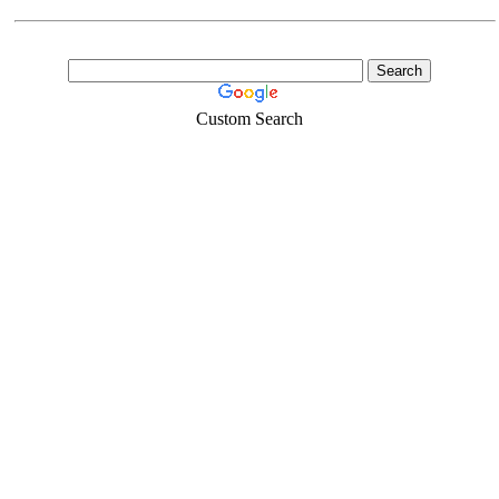
Custom Search