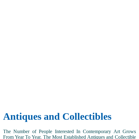
Antiques and Collectibles
The Number of People Interested In Contemporary Art Grows
From Year To Year. The Most Established Antiques and Collectible