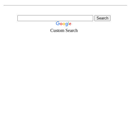
Custom Search