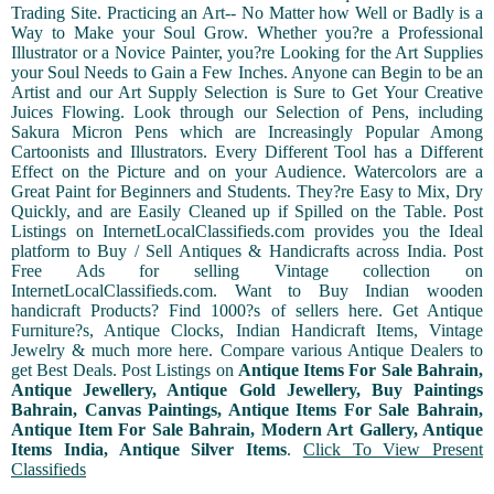
Trading Site. Practicing an Art-- No Matter how Well or Badly is a
Way to Make your Soul Grow. Whether you?re a Professional
Illustrator or a Novice Painter, you?re Looking for the Art Supplies
your Soul Needs to Gain a Few Inches. Anyone can Begin to be an
Artist and our Art Supply Selection is Sure to Get Your Creative
Juices Flowing. Look through our Selection of Pens, including
Sakura Micron Pens which are Increasingly Popular Among
Cartoonists and Illustrators. Every Different Tool has a Different
Effect on the Picture and on your Audience. Watercolors are a
Great Paint for Beginners and Students. They?re Easy to Mix, Dry
Quickly, and are Easily Cleaned up if Spilled on the Table. Post
Listings on InternetLocalClassifieds.com provides you the Ideal
platform to Buy / Sell Antiques & Handicrafts across India. Post
Free Ads for selling Vintage collection on
InternetLocalClassifieds.com. Want to Buy Indian wooden
handicraft Products? Find 1000?s of sellers here. Get Antique
Furniture?s, Antique Clocks, Indian Handicraft Items, Vintage
Jewelry & much more here. Compare various Antique Dealers to
get Best Deals. Post Listings on
Antique Items For Sale Bahrain,
Antique Jewellery, Antique Gold Jewellery, Buy Paintings
Bahrain, Canvas Paintings, Antique Items For Sale Bahrain,
Antique Item For Sale Bahrain, Modern Art Gallery, Antique
Items India, Antique Silver Items
.
Click To View Present
Classifieds