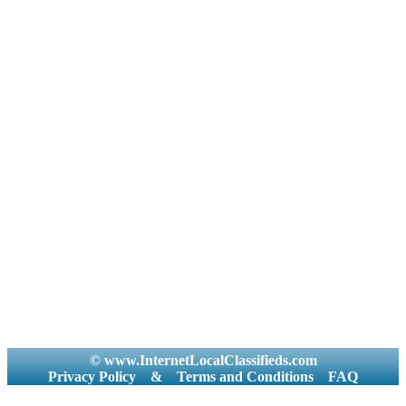
© www.InternetLocalClassifieds.com
Privacy Policy
&
Terms and Conditions
FAQ