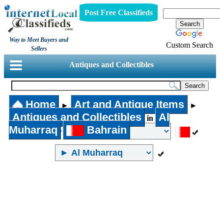
Post Free Classifieds
Way to Meet Buyers and
Custom Search
Sellers
Antiques and Collectibles
Home
Art and Antique Items
►
►
Antiques and Collectibles
Al
in
Muharraq
Bahrain