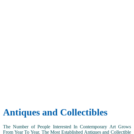
Antiques and Collectibles
The Number of People Interested In Contemporary Art Grows
From Year To Year. The Most Established Antiques and Collectible