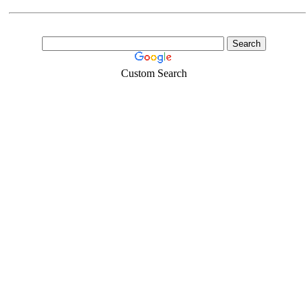
Custom Search