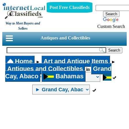
Post Free Classifieds
Way to Meet Buyers and
Custom Search
Sellers
Antiques and Collectibles
Home
Art and Antique Items
►
►
Antiques and Collectibles
Grand
in
Cay, Abaco
Bahamas