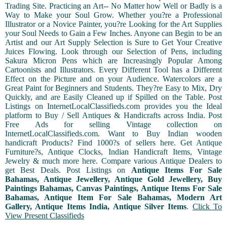
Trading Site. Practicing an Art-- No Matter how Well or Badly is a
Way to Make your Soul Grow. Whether you?re a Professional
Illustrator or a Novice Painter, you?re Looking for the Art Supplies
your Soul Needs to Gain a Few Inches. Anyone can Begin to be an
Artist and our Art Supply Selection is Sure to Get Your Creative
Juices Flowing. Look through our Selection of Pens, including
Sakura Micron Pens which are Increasingly Popular Among
Cartoonists and Illustrators. Every Different Tool has a Different
Effect on the Picture and on your Audience. Watercolors are a
Great Paint for Beginners and Students. They?re Easy to Mix, Dry
Quickly, and are Easily Cleaned up if Spilled on the Table. Post
Listings on InternetLocalClassifieds.com provides you the Ideal
platform to Buy / Sell Antiques & Handicrafts across India. Post
Free Ads for selling Vintage collection on
InternetLocalClassifieds.com. Want to Buy Indian wooden
handicraft Products? Find 1000?s of sellers here. Get Antique
Furniture?s, Antique Clocks, Indian Handicraft Items, Vintage
Jewelry & much more here. Compare various Antique Dealers to
get Best Deals. Post Listings on
Antique Items For Sale
Bahamas, Antique Jewellery, Antique Gold Jewellery, Buy
Paintings Bahamas, Canvas Paintings, Antique Items For Sale
Bahamas, Antique Item For Sale Bahamas, Modern Art
Gallery, Antique Items India, Antique Silver Items
.
Click To
View Present Classifieds