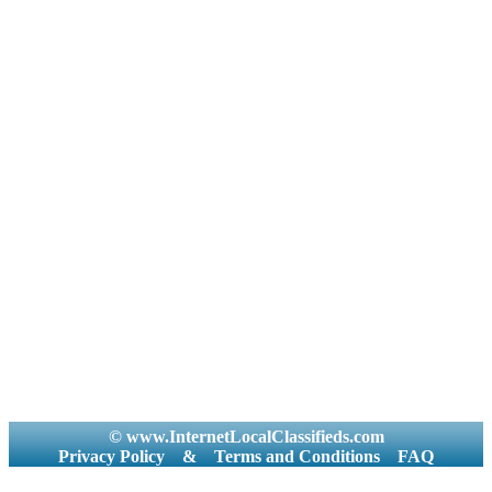
© www.InternetLocalClassifieds.com
Privacy Policy
&
Terms and Conditions
FAQ