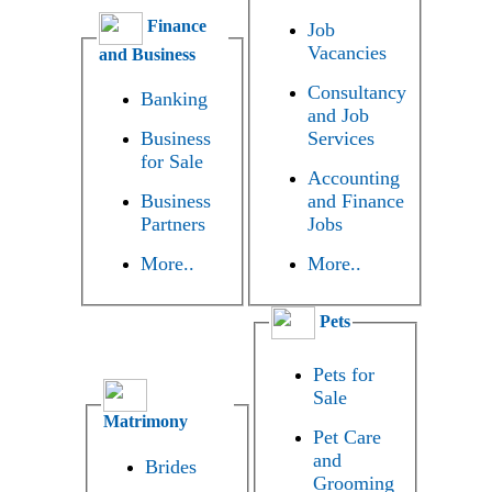
Finance
Job
Vacancies
and Business
Consultancy
Banking
and Job
Business
Services
for Sale
Accounting
Business
and Finance
Partners
Jobs
More..
More..
Pets
Pets for
Sale
Matrimony
Pet Care
and
Brides
Grooming