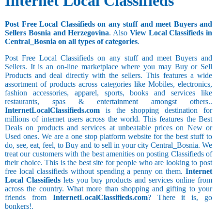
Internet Local Classifieds
Post Free Local Classifieds on any stuff and meet Buyers and
Sellers Bosnia and Herzegovina
. Also
View Local Classifieds in
Central_Bosnia on all types of categories
.
Post Free Local Classifieds on any stuff and meet Buyers and
Sellers. It is an on-line marketplace where you may Buy or Sell
Products and deal directly with the sellers. This features a wide
assortment of products across categories like Mobiles, electronics,
fashion accessories, apparel, sports, books and services like
restaurants, spas & entertainment amongst others..
InternetLocalClassifieds.com
is the shopping destination for
millions of internet users across the world. This features the Best
Deals on products and services at unbeatable prices on New or
Used ones. We are a one stop platform website for the best stuff to
do, see, eat, feel, to Buy and to sell in your city Central_Bosnia. We
treat our customers with the best amenities on posting Classifieds of
their choice. This is the best site for people who are looking to post
free local classifieds without spending a penny on them.
Internet
Local Classifieds
lets you buy products and services online from
across the country. What more than shopping and gifting to your
friends from
InternetLocalClassifieds.com
? There it is, go
bonkers!.