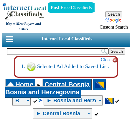
Post Free Classifieds
Way to Meet Buyers and
Custom Search
Sellers
Internet Local Classifieds
Close
Selected Ad Added to Saved List.
Home
Central Bosnia
►
Bosnia and Herzegovina