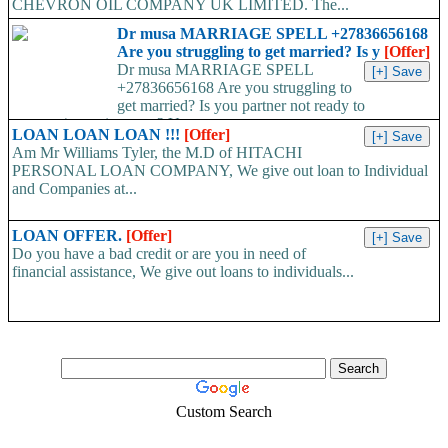
CHEVRON OIL COMPANY UK LIMITED. The...
Dr musa MARRIAGE SPELL +27836656168
Are you struggling to get married? Is y
[Offer]
Dr musa MARRIAGE SPELL
+27836656168 Are you struggling to
get married? Is you partner not ready to
propose/commit to you? Use...
LOAN LOAN LOAN !!!
[Offer]
Am Mr Williams Tyler, the M.D of HITACHI
PERSONAL LOAN COMPANY, We give out loan to Individual
and Companies at...
LOAN OFFER.
[Offer]
Do you have a bad credit or are you in need of
financial assistance, We give out loans to individuals...
Custom Search