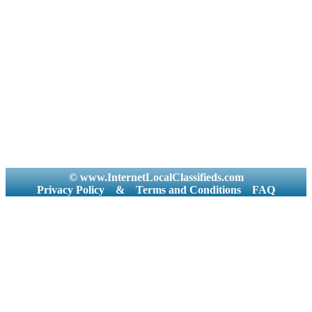
© www.InternetLocalClassifieds.com
Privacy Policy
&
Terms and Conditions
FAQ