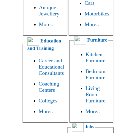
Cars
Antique
Jewellery
Motorbikes
More..
More..
Furniture
Education
and Training
Kitchen
Career and
Furniture
Educational
Bedroom
Consultants
Furniture
Coaching
Living
Centers
Room
Colleges
Furniture
More..
More..
Jobs