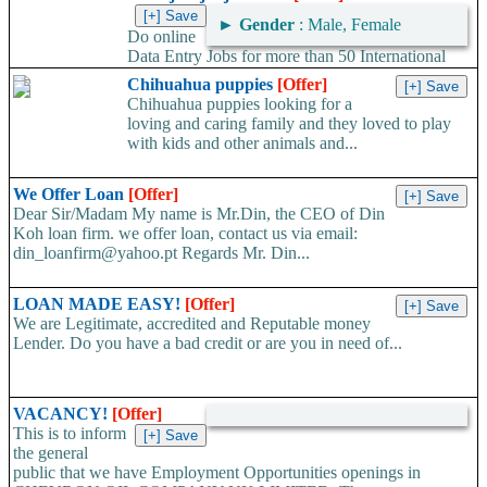
►
Gender
: Male, Female
Do online
Data Entry Jobs for more than 50 International
companies directly on their working server. Offer available
Chihuahua puppies
[Offer]
worldwide. Work...
Chihuahua puppies looking for a
loving and caring family and they loved to play
with kids and other animals and...
We Offer Loan
[Offer]
Dear Sir/Madam My name is Mr.Din, the CEO of Din
Koh loan firm. we offer loan, contact us via email:
din_loanfirm@yahoo.pt Regards Mr. Din...
LOAN MADE EASY!
[Offer]
We are Legitimate, accredited and Reputable money
Lender. Do you have a bad credit or are you in need of...
VACANCY!
[Offer]
This is to inform
the general
public that we have Employment Opportunities openings in