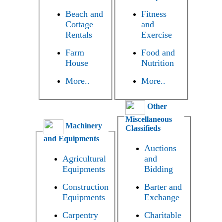
Beach and
Fitness
Cottage
and
Rentals
Exercise
Farm
Food and
House
Nutrition
More..
More..
Other
Miscellaneous
Machinery
Classifieds
and Equipments
Auctions
Agricultural
and
Equipments
Bidding
Construction
Barter and
Equipments
Exchange
Carpentry
Charitable