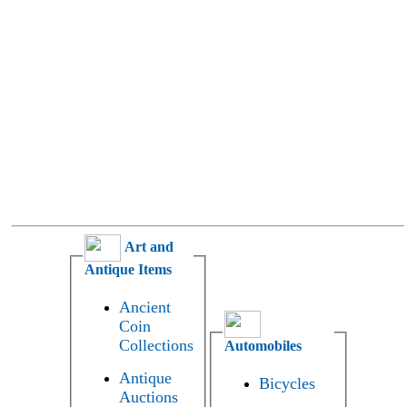
Art and
Antique Items
Ancient
Coin
Collections
Automobiles
Antique
Bicycles
Auctions