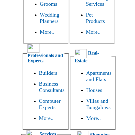
Grooms
Services
Wedding
Pet
Planners
Products
More..
More..
Real-
Professionals and
Experts
Estate
Builders
Apartments
and Flats
Business
Consultants
Houses
Computer
Villas and
Experts
Bungalows
More..
More..
Services
Shopping