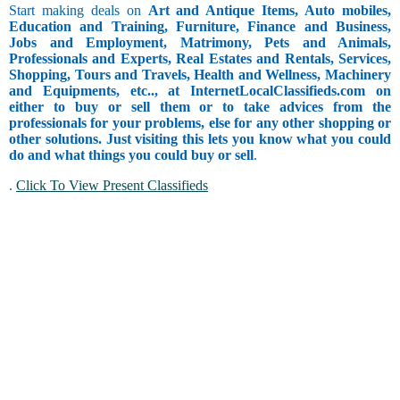
Start making deals on
Art and Antique Items, Auto mobiles,
Education and Training, Furniture, Finance and Business,
Jobs and Employment, Matrimony, Pets and Animals,
Professionals and Experts, Real Estates and Rentals, Services,
Shopping, Tours and Travels, Health and Wellness, Machinery
and Equipments, etc.., at InternetLocalClassifieds.com on
either to buy or sell them or to take advices from the
professionals for your problems, else for any other shopping or
other solutions. Just visiting this lets you know what you could
do and what things you could buy or sell
.
.
Click To View Present Classifieds