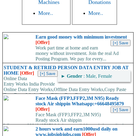
Machines
Donations
More..
More..
Earn good money with minimum investment
[Offer]
Work part time at home and earn
money without investment. Join the real Ad
Posting Program. We pay for every...
STUDENT & RETRIED PERSON DATA ENTRY JOB AT
HOME
[Offer]
►
Gender
: Male, Female
Online Data
Entry Works India Provide
Online Data Entry Works,Offline Data Entry Works,Copy Paste
Data Entry Works,Form Filling Data Entry...
Face Mask (FFP3,FFP2,3M N95) Ready
stock Air shippin Whatsapp:+66648495879
[Offer]
Face Mask (FFP3,FFP2,3M N95)
Ready stock Air shippin
Whatsapp:+66648495879 We have available stock for medical
2 hours work and earn1000usd daily on
face mask,hand sanitizers, gloves, goggles,coveralls, face...
www.jobsjobjobs.com
[Offer]