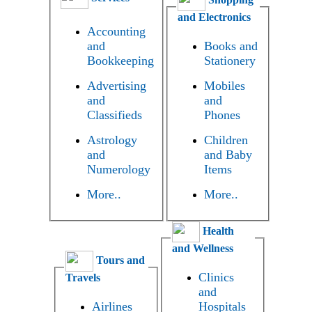
and Electronics
Accounting
and
Books and
Bookkeeping
Stationery
Advertising
Mobiles
and
and
Classifieds
Phones
Astrology
Children
and
and Baby
Numerology
Items
More..
More..
Health
and Wellness
Tours and
Clinics
Travels
and
Airlines
Hospitals