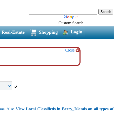
Custom Search
Login
Real-Estate
Shopping
Close
mas
. Also
View Local Classifieds in Berry_Islands on all types of