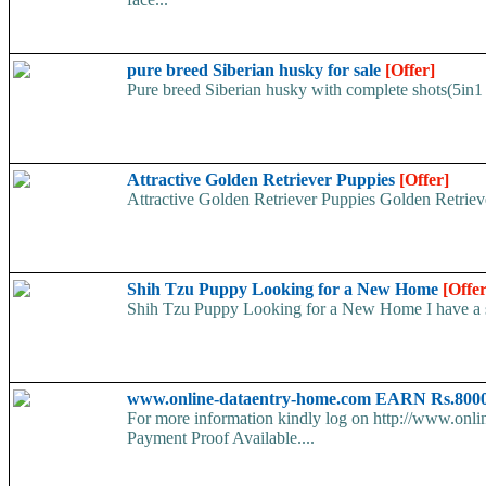
pure breed Siberian husky for sale
[Offer]
Pure breed Siberian husky with complete shots(5in1 
Attractive Golden Retriever Puppies
[Offer]
Attractive Golden Retriever Puppies Golden Retriever
Shih Tzu Puppy Looking for a New Home
[Offer
Shih Tzu Puppy Looking for a New Home I have a swe
www.online-dataentry-home.com EARN Rs.8000
For more information kindly log on http://www.onl
Payment Proof Available....