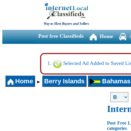
Way to Meet Buyers and Sellers
Post free Classifieds
Home
Selected Ad Added to Saved Lis
Home
Berry Islands
Bahamas
►
Intern
Post Free L
categories
.