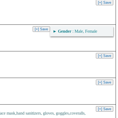
►
Gender
: Male, Female
.
 mask,hand sanitizers, gloves, goggles,coveralls,