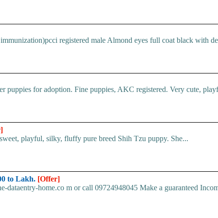
immunization)pcci registered male Almond eyes full coat black with devi
 puppies for adoption. Fine puppies, AKC registered. Very cute, playful
]
et, playful, silky, fluffy pure breed Shih Tzu puppy. She...
0 to Lakh.
[Offer]
ine-dataentry-home.co m or call 09724948045 Make a guaranteed Inco