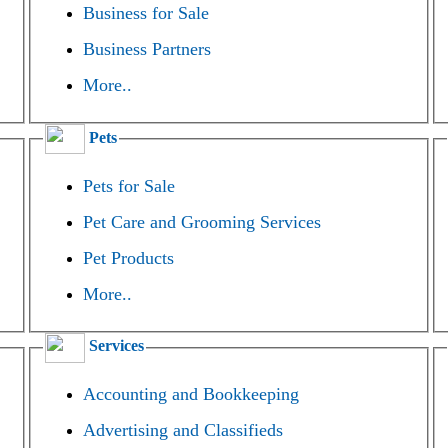
Business for Sale
Business Partners
More..
Pets
Pets for Sale
Pet Care and Grooming Services
Pet Products
More..
Services
Accounting and Bookkeeping
Advertising and Classifieds