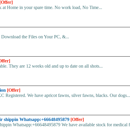
[Offer]
 at Home in your spare time. No work load, No Time...
d. Download the Files on Your PC, &...
Offer]
le. They are 12 weeks old and up to date on all shots...
tion
[Offer]
C Registered. We have apricot fawns, silver fawns, blacks. Our dogs..
ir shippin Whatsapp:+66648495879
[Offer]
pin Whatsapp:+66648495879 We have available stock for medical face