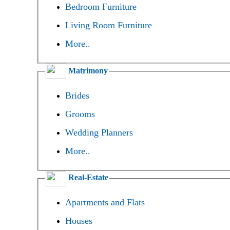
Bedroom Furniture
Living Room Furniture
More..
Matrimony
Brides
Grooms
Wedding Planners
More..
Real-Estate
Apartments and Flats
Houses