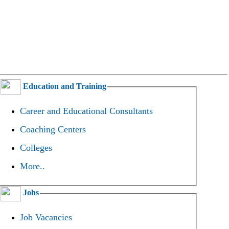
Education and Training
Career and Educational Consultants
Coaching Centers
Colleges
More..
Jobs
Job Vacancies