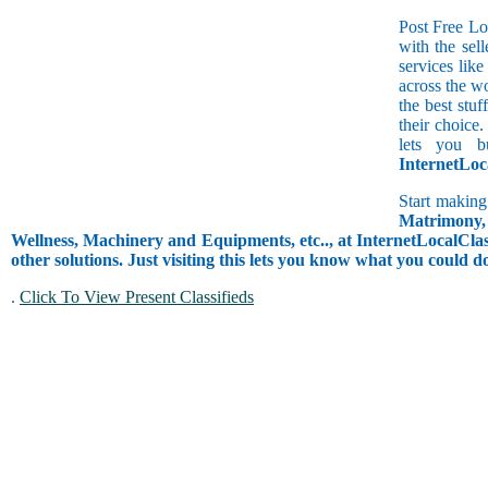
Post Free Lo
with the sell
services lik
across the w
the best stuf
their choice.
lets you b
InternetLoc
Start making
Matrimony, 
Wellness, Machinery and Equipments, etc.., at InternetLocalClass
other solutions. Just visiting this lets you know what you could 
.
Click To View Present Classifieds