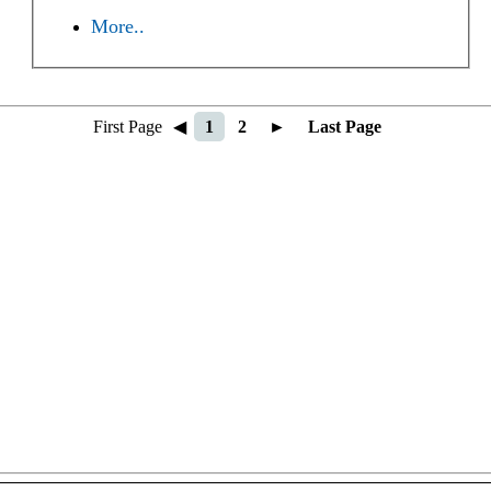
More..
First Page
◀
1
2
►
Last Page