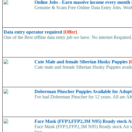
Online Jobs - Earn massive income every month
Genuine & Scam Free Online Data Entry Jobs. Work
Data entry operator required
[Offer]
One of the Best offline data entry job we have. No internet Require
Cute Male and female Siberian Husky Puppies
[
Cute male and female Siberian Husky Puppies availab
Doberman Pinscher Puppies Available for Adop
I've had Doberman Pinscher for 12 years. All are AK
Face Mask (FFP3,FFP2,3M N95) Ready stock A
Face Mask (FFP3,FFP2,3M N95) Ready stock Air ship
face...