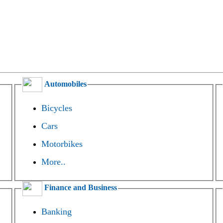
Automobiles
Bicycles
Cars
Motorbikes
More..
Finance and Business
Banking