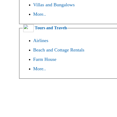
Villas and Bungalows
More..
Tours and Travels
Airlines
Beach and Cottage Rentals
Farm House
More..