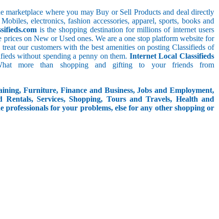
line marketplace where you may Buy or Sell Products and deal directly
 Mobiles, electronics, fashion accessories, apparel, sports, books and
sifieds.com
is the shopping destination for millions of internet users
le prices on New or Used ones. We are a one stop platform website for
We treat our customers with the best amenities on posting Classifieds of
assifieds without spending a penny on them.
Internet Local Classifieds
What more than shopping and gifting to your friends from
aining, Furniture, Finance and Business, Jobs and Employment,
d Rentals, Services, Shopping, Tours and Travels, Health and
e professionals for your problems, else for any other shopping or