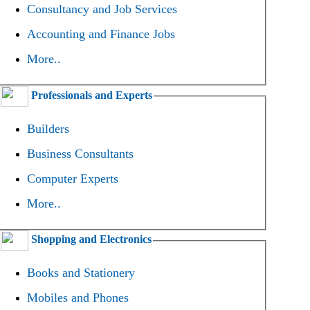
Consultancy and Job Services
Accounting and Finance Jobs
More..
Professionals and Experts
Builders
Business Consultants
Computer Experts
More..
Shopping and Electronics
Books and Stationery
Mobiles and Phones