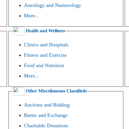
Astrology and Numerology
More..
Health and Wellness
Clinics and Hospitals
Fitness and Exercise
Food and Nutrition
More..
Other Miscellaneous Classifieds
Auctions and Bidding
Barter and Exchange
Charitable Donations