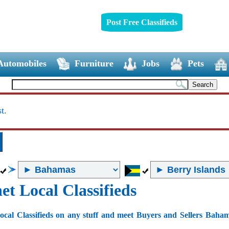
Post Free Classifieds
Automobiles
Furniture
Jobs
Pets
t.
et Local Classifieds
ocal Classifieds on any stuff and meet Buyers and Sellers Baha