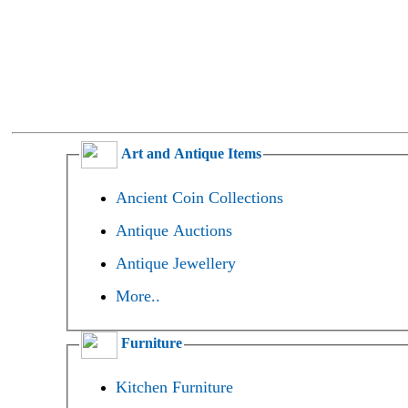
Art and Antique Items
Ancient Coin Collections
Antique Auctions
Antique Jewellery
More..
Furniture
Kitchen Furniture