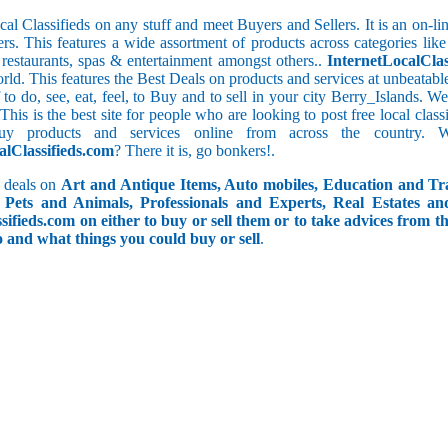
cal Classifieds on any stuff and meet Buyers and Sellers. It is an on-
ers. This features a wide assortment of products across categories like
e restaurants, spas & entertainment amongst others..
InternetLocalClas
orld. This features the Best Deals on products and services at unbeatab
f to do, see, eat, feel, to Buy and to sell in your city Berry_Islands. 
 This is the best site for people who are looking to post free local cl
uy products and services online from across the country. 
alClassifieds.com
? There it is, go bonkers!.
 deals on
Art and Antique Items, Auto mobiles, Education and Tr
Pets and Animals, Professionals and Experts, Real Estates an
ifieds.com on either to buy or sell them or to take advices from th
do and what things you could buy or sell
.