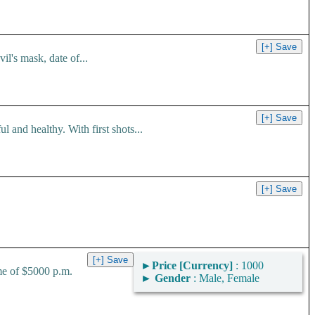
l's mask, date of...
 and healthy. With first shots...
►
Price [Currency]
: 1000
me of $5000 p.m.
►
Gender
: Male, Female