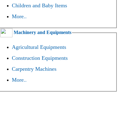
Children and Baby Items
More..
Machinery and Equipments
Agricultural Equipments
Construction Equipments
Carpentry Machines
More..