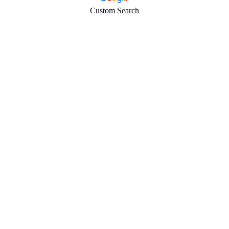
Custom Search