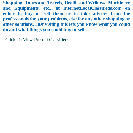
Shopping, Tours and Travels, Health and Wellness, Machinery
and Equipments, etc.., at InternetLocalClassifieds.com on
either to buy or sell them or to take advices from the
professionals for your problems, else for any other shopping or
other solutions. Just visiting this lets you know what you could
do and what things you could buy or sell
.
.
Click To View Present Classifieds