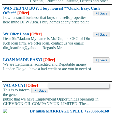
Hospital, Educational Institute, Offices and other
building type in...
WANTED TO BUY: I buy houses! **Quick, Easy, Cash
Offer**
[Offer]
I own a small business that buys and sells properties
here Inthe DFW Area. I buy homes at any price point...
We Offer Loan
[Offer]
Dear Sir/Madam My name is Mr.Din, the CEO of Din
Koh loan firm. we offer loan, contact us via email:
din_loanfirm@yahoo.pt Regards Mr....
LOAN MADE EASY!
[Offer]
We are Legitimate, accredited and Reputable money
Lender. Do you have a bad credit or are you in need of...
VACANCY!
[Offer]
This is to inform
the general
public that we have Employment Opportunities openings in
CHEVRON OIL COMPANY UK LIMITED. The...
Dr musa MARRIAGE SPELL +27836656168