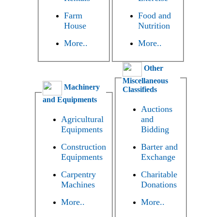
Farm
Food and
House
Nutrition
More..
More..
Other
Miscellaneous
Machinery
Classifieds
and Equipments
Auctions
Agricultural
and
Equipments
Bidding
Construction
Barter and
Equipments
Exchange
Carpentry
Charitable
Machines
Donations
More..
More..