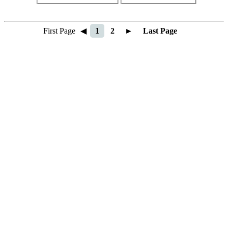
First Page
◀
1
2
►
Last Page