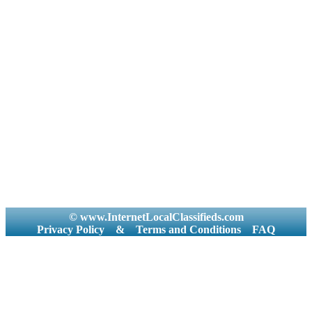
© www.InternetLocalClassifieds.com
Privacy Policy
&
Terms and Conditions
FAQ