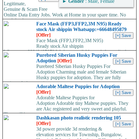
►
Gender
: Male, Female
Legitimate,
Genuine & Scam Free
Online Data Entry Jobs. Work at Home in your spare time. No
work load,...
Face Mask (FFP3,FFP2,3M N95) Ready
stock Air shippin Whatsapp:+66648495879
[Offer]
Face Mask (FFP3,FFP2,3M N95)
Ready stock Air shippin
Whatsapp:+66648495879 We have available stock for medical
Purebred Siberian Husky Puppies For
face mask,hand sanitizers, gloves, goggles,coveralls, face...
Adoption
[Offer]
Purebred Siberian Husky Puppies For
Adoption Charming male and female Siberian
Husky puppies for adoption. They are fully
registered, 4 generation...
Adorable Maltese Puppies for Adoption
[Offer]
Adorable Maltese Puppies for
Adoption Adorable tiny Maltese puppies. They
are Akc registered and very sweet and playful.
They will be...
Dashkasan photo realistic rendering 105
[Offer]
3d power provide 3d rendering &
elevation services for Township, Bungalow,