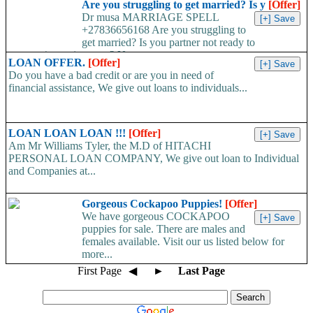
Are you struggling to get married? Is y
[Offer]
Dr musa MARRIAGE SPELL
+27836656168 Are you struggling to
get married? Is you partner not ready to
propose/commit to you? Use...
LOAN OFFER.
[Offer]
Do you have a bad credit or are you in need of
financial assistance, We give out loans to individuals...
LOAN LOAN LOAN !!!
[Offer]
Am Mr Williams Tyler, the M.D of HITACHI
PERSONAL LOAN COMPANY, We give out loan to Individual
and Companies at...
Gorgeous Cockapoo Puppies!
[Offer]
We have gorgeous COCKAPOO
puppies for sale. There are males and
females available. Visit our us listed below for
more...
First Page
◀
►
Last Page