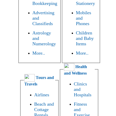
Bookkeeping
Stationery
Advertising
Mobiles
and
and
Classifieds
Phones
Astrology
Children
and
and Baby
Numerology
Items
More..
More..
Health
and Wellness
Tours and
Clinics
Travels
and
Airlines
Hospitals
Beach and
Fitness
Cottage
and
Rentals
Exercise