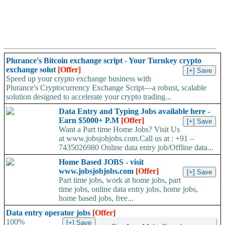
Plurance's Bitcoin exchange script - Your Turnkey crypto
exchange solut
[Offer]
Speed up your crypto exchange business with
Plurance's Cryptocurrency Exchange Script—a robust, scalable
solution designed to accelerate your crypto trading...
Data Entry and Typing Jobs available here -
Earn $5000+ P.M
[Offer]
Want a Part time Home Jobs? Visit Us
at www.jobsjobjobs.com.Call us at : +91 –
7435026980 Online data entry job/Offline data...
Home Based JOBS - visit
www.jobsjobjobs.com
[Offer]
Part time jobs, work at home jobs, part
time jobs, online data entry jobs, home jobs,
home based jobs, free...
Data entry operator jobs
[Offer]
100%