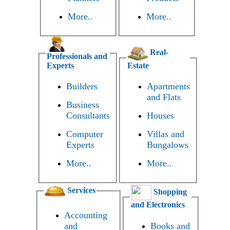
More..
More..
Real-
Professionals and
Experts
Estate
Builders
Apartments
and Flats
Business
Consultants
Houses
Computer
Villas and
Experts
Bungalows
More..
More..
Services
Shopping
and Electronics
Accounting
and
Books and