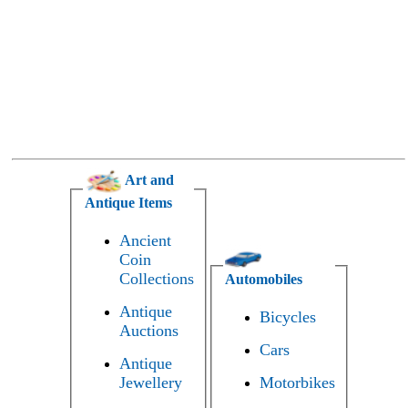
Art and
Antique Items
Ancient
Coin
Collections
Automobiles
Antique
Bicycles
Auctions
Cars
Antique
Jewellery
Motorbikes