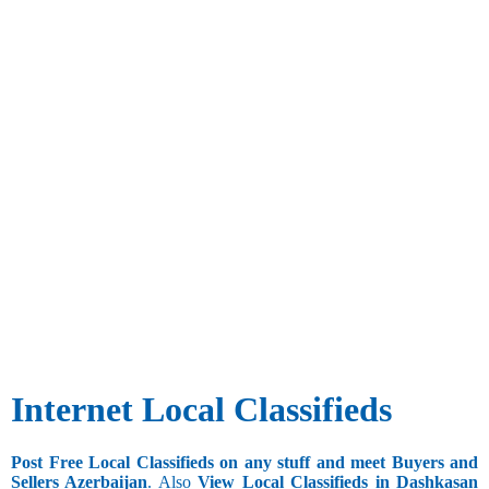
Internet Local Classifieds
Post Free Local Classifieds on any stuff and meet Buyers and
Sellers Azerbaijan
. Also
View Local Classifieds in Dashkasan