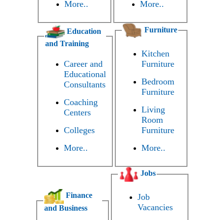
More..
More..
Furniture
Education
and Training
Kitchen
Career and
Furniture
Educational
Bedroom
Consultants
Furniture
Coaching
Living
Centers
Room
Colleges
Furniture
More..
More..
Jobs
Finance
Job
Vacancies
and Business