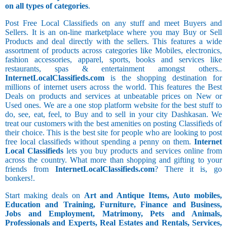
on all types of categories
.
Post Free Local Classifieds on any stuff and meet Buyers and
Sellers. It is an on-line marketplace where you may Buy or Sell
Products and deal directly with the sellers. This features a wide
assortment of products across categories like Mobiles, electronics,
fashion accessories, apparel, sports, books and services like
restaurants, spas & entertainment amongst others..
InternetLocalClassifieds.com
is the shopping destination for
millions of internet users across the world. This features the Best
Deals on products and services at unbeatable prices on New or
Used ones. We are a one stop platform website for the best stuff to
do, see, eat, feel, to Buy and to sell in your city Dashkasan. We
treat our customers with the best amenities on posting Classifieds of
their choice. This is the best site for people who are looking to post
free local classifieds without spending a penny on them.
Internet
Local Classifieds
lets you buy products and services online from
across the country. What more than shopping and gifting to your
friends from
InternetLocalClassifieds.com
? There it is, go
bonkers!.
Start making deals on
Art and Antique Items, Auto mobiles,
Education and Training, Furniture, Finance and Business,
Jobs and Employment, Matrimony, Pets and Animals,
Professionals and Experts, Real Estates and Rentals, Services,