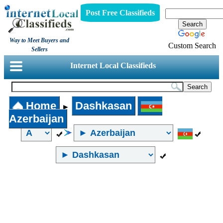
Post Free Classifieds
Way to Meet Buyers and
Custom Search
Sellers
Internet Local Classifieds
Home
Dashkasan
►
Azerbaijan