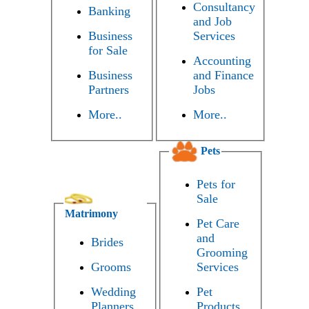
Consultancy
Banking
and Job
Business
Services
for Sale
Accounting
Business
and Finance
Partners
Jobs
More..
More..
Pets
Pets for
Sale
Matrimony
Pet Care
and
Brides
Grooming
Grooms
Services
Wedding
Pet
Planners
Products