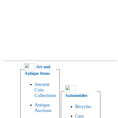
Art and
Antique Items
Ancient
Coin
Collections
Automobiles
Antique
Bicycles
Auctions
Cars