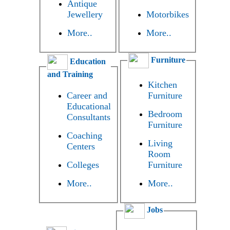
Antique
Jewellery
Motorbikes
More..
More..
Furniture
Education
and Training
Kitchen
Career and
Furniture
Educational
Bedroom
Consultants
Furniture
Coaching
Living
Centers
Room
Colleges
Furniture
More..
More..
Jobs