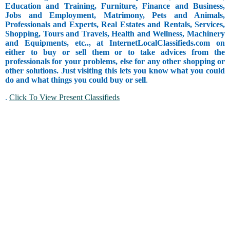
Education and Training, Furniture, Finance and Business,
Jobs and Employment, Matrimony, Pets and Animals,
Professionals and Experts, Real Estates and Rentals, Services,
Shopping, Tours and Travels, Health and Wellness, Machinery
and Equipments, etc.., at InternetLocalClassifieds.com on
either to buy or sell them or to take advices from the
professionals for your problems, else for any other shopping or
other solutions. Just visiting this lets you know what you could
do and what things you could buy or sell
.
.
Click To View Present Classifieds