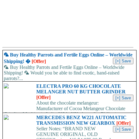
🦜 Buy Healthy Parrots and Fertile Eggs Online – Worldwide
Shipping! �
[Offer]
🦜 Buy Healthy Parrots and Fertile Eggs Online – Worldwide
Shipping! 🦜 Would you be able to find exotic, hand-raised
parrots?...
ELECTRA PRO 60 KG CHOCOLATE
MELANGER NUT BUTTER GRINDER
[Offer]
About the chocolate melangeur:
Manufacturer of Cocoa Melangeur Chocolate
Grinding Machine in India, USA, UK, Australia, Philippines.
MERCEDES BENZ W221 AUTOMATIC
Chocolate melangeur is the best...
TRANSMISSION NEW GEARBOX
[Offer]
Seller Notes: “BRAND NEW
GENUINE ORIGINAL, OLD