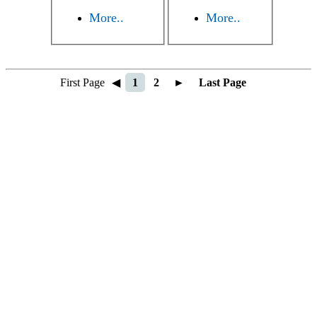
More..
More..
First Page
◀
1
2
►
Last Page