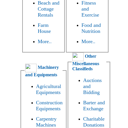
Beach and
Fitness
Cottage
and
Rentals
Exercise
Farm
Food and
House
Nutrition
More..
More..
Other
Miscellaneous
Machinery
Classifieds
and Equipments
Auctions
Agricultural
and
Equipments
Bidding
Construction
Barter and
Equipments
Exchange
Carpentry
Charitable
Machines
Donations