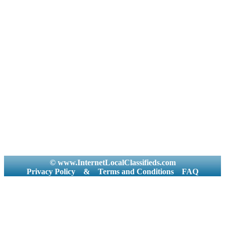
© www.InternetLocalClassifieds.com
Privacy Policy
&
Terms and Conditions
FAQ