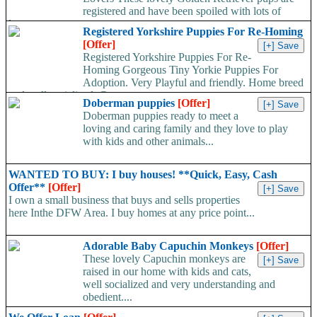
registered and have been spoiled with lots of
love...
Registered Yorkshire Puppies For Re-Homing
[Offer]
Registered Yorkshire Puppies For Re-
Homing Gorgeous Tiny Yorkie Puppies For
Adoption. Very Playful and friendly. Home breed
and well socialized. Comes...
Doberman puppies
[Offer]
Doberman puppies ready to meet a
loving and caring family and they love to play
with kids and other animals...
WANTED TO BUY: I buy houses! **Quick, Easy, Cash
Offer**
[Offer]
I own a small business that buys and sells properties
here Inthe DFW Area. I buy homes at any price point...
Adorable Baby Capuchin Monkeys
[Offer]
These lovely Capuchin monkeys are
raised in our home with kids and cats,
well socialized and very understanding and
obedient....