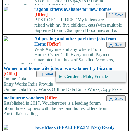
STOCK” price : US $4,975.00 Brand
:Mercedes-Benz Model :W221 Manufacturer Part Number
ragdoll kittens available for new homes
:722907 /...
[Offer]
BEST OF THE BEST;My kittens are
raised with my five children, cats (with multiple
Supreme Grand Champion Bloodlines and a...
Ad posting and other part time jobs from
Home
[Offer]
Work Anytime and any where From
Home, Cyber Cafe Every month Payment
Guarantee Hundreds of Satisfied Members,
Growing Real Legitimate...
Women and house wife jobs at www.dataentry-biz.com
[Offer]
►
Gender
: Male, Female
Online Data
Entry Works India Provide
Online Data Entry Works,Offline Data Entry Works,Copy Paste
Data Entry Works,Form Filling Data Entry...
melbourne vouchers
[Offer]
Established in 2017, Voucherstore is a leading forum
of on- line shoppers with the best and hottest offers from
Australia’s leading...
Face Mask (FFP3,FFP2,3M N95) Ready