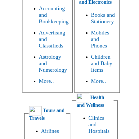
and Electronics
Accounting
and
Books and
Bookkeeping
Stationery
Advertising
Mobiles
and
and
Classifieds
Phones
Astrology
Children
and
and Baby
Numerology
Items
More..
More..
Health
and Wellness
Tours and
Clinics
Travels
and
Airlines
Hospitals