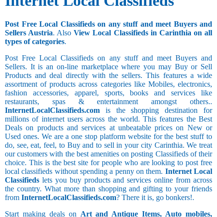
Internet Local Classifieds
Post Free Local Classifieds on any stuff and meet Buyers and
Sellers Austria
. Also
View Local Classifieds in Carinthia on all
types of categories
.
Post Free Local Classifieds on any stuff and meet Buyers and
Sellers. It is an on-line marketplace where you may Buy or Sell
Products and deal directly with the sellers. This features a wide
assortment of products across categories like Mobiles, electronics,
fashion accessories, apparel, sports, books and services like
restaurants, spas & entertainment amongst others..
InternetLocalClassifieds.com
is the shopping destination for
millions of internet users across the world. This features the Best
Deals on products and services at unbeatable prices on New or
Used ones. We are a one stop platform website for the best stuff to
do, see, eat, feel, to Buy and to sell in your city Carinthia. We treat
our customers with the best amenities on posting Classifieds of their
choice. This is the best site for people who are looking to post free
local classifieds without spending a penny on them.
Internet Local
Classifieds
lets you buy products and services online from across
the country. What more than shopping and gifting to your friends
from
InternetLocalClassifieds.com
? There it is, go bonkers!.
Start making deals on
Art and Antique Items, Auto mobiles,