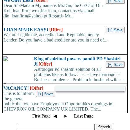
We Offer Loan
[Offer]
Dear Sir/Madam My name is Mr.Din, the CEO of Din
Koh loan firm. we offer loan, contact us via email:
din_loanfirm@yahoo.pt Regards Mr....
LOAN MADE EASY!
[Offer]
We are Legitimate, accredited and Reputable money
Lender. Do you have a bad credit or are you in need of...
King of spiritual powers pandit PD Shashtri
Ji
[Offer]
Astrologer Pd shashtri solution of all
problems like as follow:- := := love marriage :=
Business problem := Problem in husband wife :=
Foreign...
VACANCY!
[Offer]
This is to inform
the general
public that we have Employment Opportunities openings in
CHEVRON OIL COMPANY UK LIMITED. The...
First Page
◀
►
Last Page