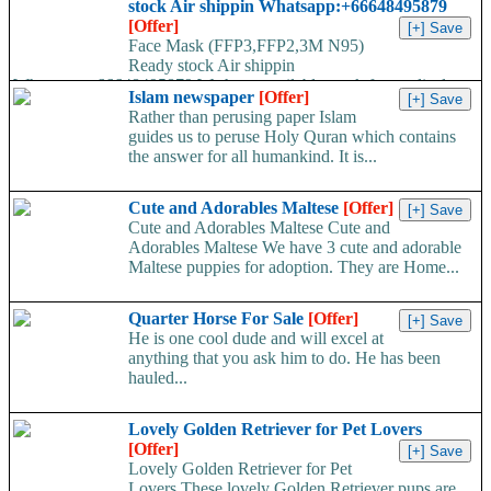
stock Air shippin Whatsapp:+66648495879
[Offer]
Face Mask (FFP3,FFP2,3M N95)
Ready stock Air shippin
Whatsapp:+66648495879 We have available stock for medical
Islam newspaper
[Offer]
face mask,hand sanitizers, gloves, goggles,coveralls, face...
Rather than perusing paper Islam
guides us to peruse Holy Quran which contains
the answer for all humankind. It is...
Cute and Adorables Maltese
[Offer]
Cute and Adorables Maltese Cute and
Adorables Maltese We have 3 cute and adorable
Maltese puppies for adoption. They are Home...
Quarter Horse For Sale
[Offer]
He is one cool dude and will excel at
anything that you ask him to do. He has been
hauled...
Lovely Golden Retriever for Pet Lovers
[Offer]
Lovely Golden Retriever for Pet
Lovers These lovely Golden Retriever pups are