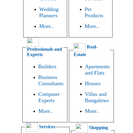
Wedding
Pet
Planners
Products
More..
More..
Real-
Professionals and
Experts
Estate
Builders
Apartments
and Flats
Business
Consultants
Houses
Computer
Villas and
Experts
Bungalows
More..
More..
Services
Shopping