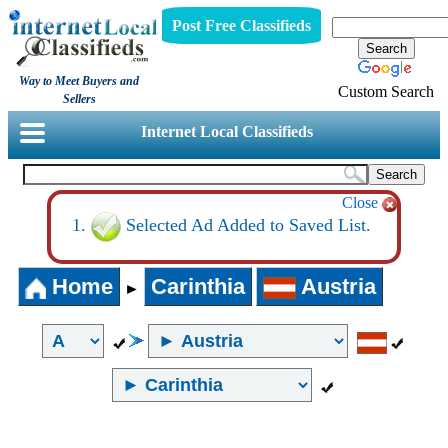
Post Free Classifieds
Way to Meet Buyers and
Custom Search
Sellers
Internet Local Classifieds
Close
Selected Ad Added to Saved List.
Home
Carinthia
Austria
►