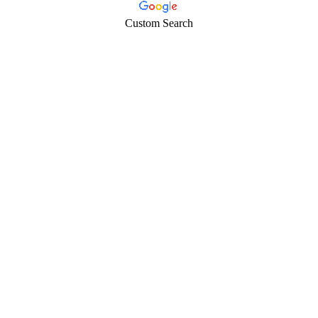
Custom Search