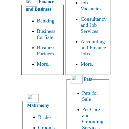
Finance
Job
Vacancies
and Business
Consultancy
Banking
and Job
Business
Services
for Sale
Accounting
Business
and Finance
Partners
Jobs
More..
More..
Pets
Pets for
Sale
Matrimony
Pet Care
and
Brides
Grooming
Grooms
Services