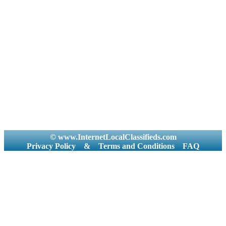
© www.InternetLocalClassifieds.com
Privacy Policy
&
Terms and Conditions
FAQ