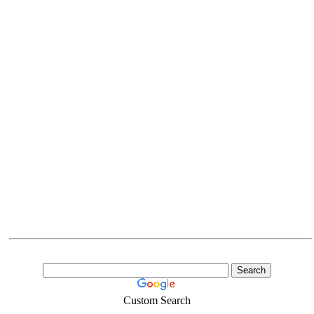
Custom Search