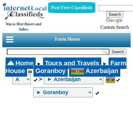
Post Free Classifieds
Way to Meet Buyers and
Custom Search
Sellers
Farm House
Home
Tours and Travels
Farm
►
►
House
Goranboy
Azerbaijan
in