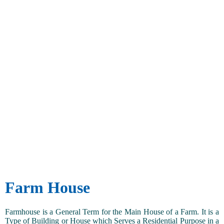
Farm House
Farmhouse is a General Term for the Main House of a Farm. It is a
Type of Building or House which Serves a Residential Purpose in a