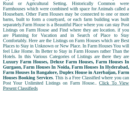
Rural or Agricultural Setting. Historically Common were
Farmhouses which were combined with space for Animals called a
Housebarn. Other Farm Houses may be connected to one or more
barns, built to form a courtyard, or each farm building was built
separately.Farm House is a Beautiful Place where you can stay Post
Listings on Farm House and Find where they are location. if you
are Planning for Vacation and in Search of Place to Stay
Comfortably. Here are the Listings on Farm Houses which are Best
Places to Stay in Unknown or New Place. In Farm Houses You will
feel Like Home. Its Better to Stay in Farm Houses rather Than the
Hotels. In this Various Categories of Listings are there they are
Luxury Farm Houses, Deluxe Farm Houses, Farm Houses In
Gurgaon, Farm Houses In Noida, Farm Houses In Hyderabad,
Farm Houses In Bangalore, Duplex House in Azerbaijan, Farm
Houses Booking Services
. This is a Free Classified where you can
Post Your Unlimited Listings on Farm House..
Click To View
Present Classifieds