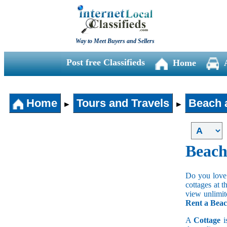
Way to Meet Buyers and Sellers
Post free Classifieds
Home
Home
Tours and Travels
Beach 
►
►
Beach
Do you love 
cottages at 
view unlimit
Rent a Beac
A
Cottage
i