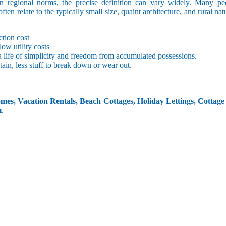
 regional norms, the precise definition can vary widely. Many peo
often relate to the typically small size, quaint architecture, and rural na
tion cost
low utility costs
 life of simplicity and freedom from accumulated possessions.
ain, less stuff to break down or wear out.
es, Vacation Rentals, Beach Cottages, Holiday Lettings, Cottage
m
.