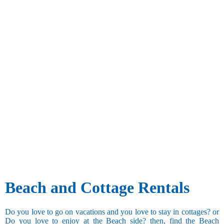
Beach and Cottage Rentals
Do you love to go on vacations and you love to stay in cottages? or
Do you love to enjoy at the Beach side? then, find the Beach