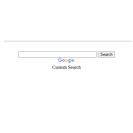
Custom Search