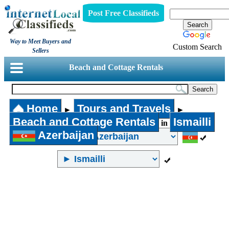
Post Free Classifieds
Way to Meet Buyers and
Custom Search
Sellers
Beach and Cottage Rentals
Home
Tours and Travels
►
►
Beach and Cottage Rentals
Ismailli
in
Azerbaijan