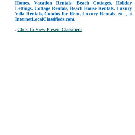
Homes, Vacation Rentals, Beach Cottages, Holiday
Lettings, Cottage Rentals, Beach House Rentals, Luxury
Villa Rentals, Condos for Rent, Luxury Rentals
, etc.., at
InternetLocalClassifieds.com
.
.
Click To View Present Classifieds