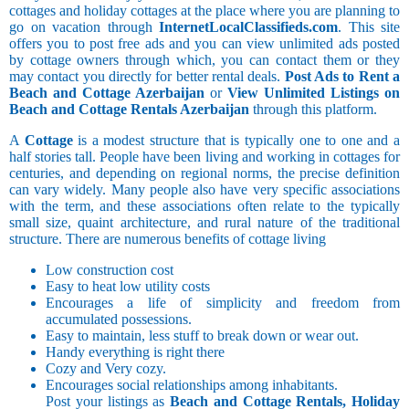
cottages and holiday cottages at the place where you are planning to
go on vacation through
InternetLocalClassifieds.com
. This site
offers you to post free ads and you can view unlimited ads posted
by cottage owners through which, you can contact them or they
may contact you directly for better rental deals.
Post Ads to Rent a
Beach and Cottage Azerbaijan
or
View Unlimited Listings on
Beach and Cottage Rentals Azerbaijan
through this platform.
A
Cottage
is a modest structure that is typically one to one and a
half stories tall. People have been living and working in cottages for
centuries, and depending on regional norms, the precise definition
can vary widely. Many people also have very specific associations
with the term, and these associations often relate to the typically
small size, quaint architecture, and rural nature of the traditional
structure. There are numerous benefits of cottage living
Low construction cost
Easy to heat low utility costs
Encourages a life of simplicity and freedom from
accumulated possessions.
Easy to maintain, less stuff to break down or wear out.
Handy everything is right there
Cozy and Very cozy.
Encourages social relationships among inhabitants.
Post your listings as
Beach and Cottage Rentals, Holiday