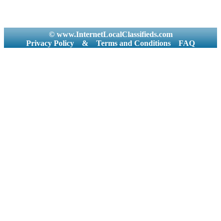
© www.InternetLocalClassifieds.com
Privacy Policy
&
Terms and Conditions
FAQ