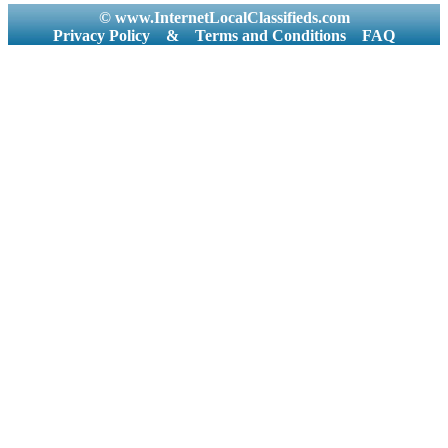
© www.InternetLocalClassifieds.com
Privacy Policy
&
Terms and Conditions
FAQ