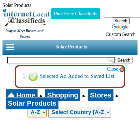
Solar Products
Post Free Classifieds
Way to Meet Buyers and
Custom Search
Sellers
Solar Products
Close
Selected Ad Added to Saved List.
Home
Shopping
Stores
►
►
►
Solar Products