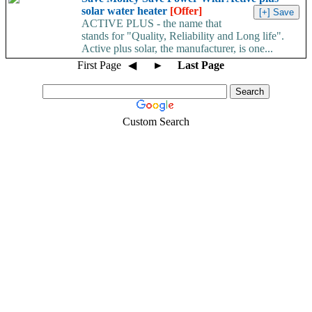
solar water heater
[Offer]
ACTIVE PLUS - the name that
stands for "Quality, Reliability and Long life".
Active plus solar, the manufacturer, is one...
First Page
◀
►
Last Page
Custom Search