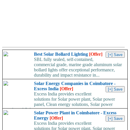
Best Solar Bollard Lighting
[Offer]
SBL fully sealed, self-contained,
commercial grade, marine grade aluminum solar
bollard lights offer exceptional performance,
durability and impact resistance in...
Solar Energy Companies in Coimbatore -
Excess India
[Offer]
Excess India provides excellent
solutions for Solar power plant, Solar power
panel, Clean energy solutions, Solar power
supply and Solar...
Solar Power Plant in Coimbatore - Excess
Energy
[Offer]
Excess India provides excellent
solutions for Solar power plant, Solar power