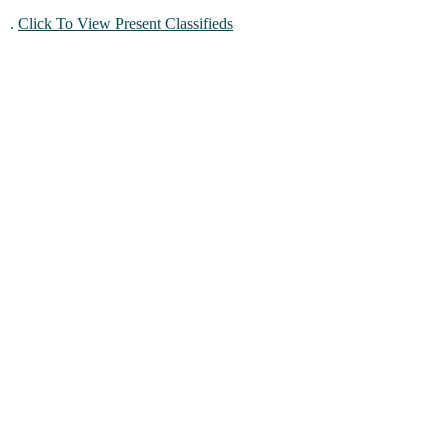
.
Click To View Present Classifieds