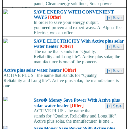
panel, Clean energy solutions, Solar power
supply and Solar...
SAVE ENERGY WITH CONVENIENT
WAYS
[Offer]
In order to save your energy output,
you need proven and expert ways. At Alpha Tec
Electric, we can offer...
SAVE ELECTRICITY With Active plus solar
water heater
[Offer]
The name that stands for "Quality,
Reliability and Long life". Active plus solar, the
manufacturer is one of the pioneers...
Active plus solar water heater
[Offer]
ACTIVE PLUS - the name that stands for "Quality,
Reliability and Long life". Active plus solar, the manufacturer is
one...
Save� Money Save Power With Active plus
solar water heater
[Offer]
ACTIVE PLUS - the name that
stands for "Quality, Reliability and Long life".
Active plus solar, the manufacturer, is one...
Save Money Save Power With Active plus