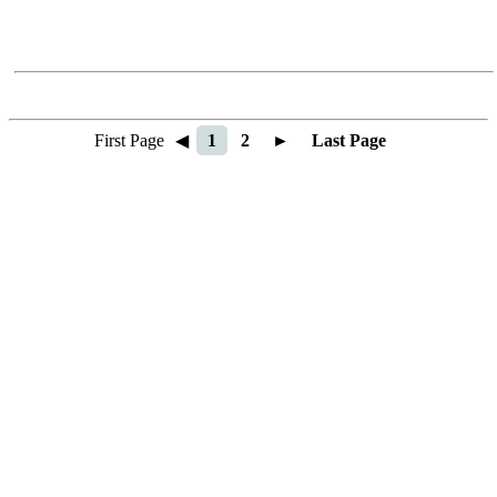
First Page
◀
1
2
►
Last Page