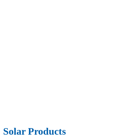
Solar Products