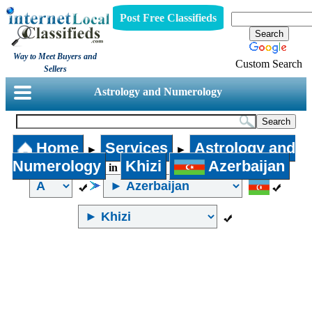
Post Free Classifieds
Way to Meet Buyers and
Custom Search
Sellers
Astrology and Numerology
Home
Services
Astrology and
►
►
Numerology
Khizi
Azerbaijan
in