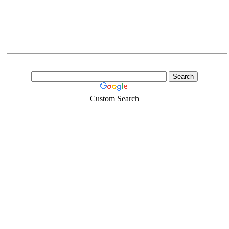
Custom Search