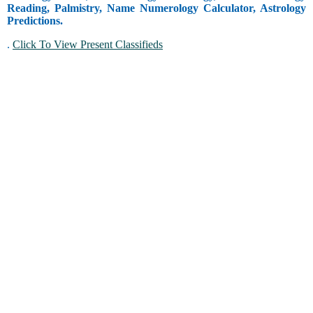
Reading, Palmistry, Name Numerology Calculator, Astrology
Predictions.
.
Click To View Present Classifieds