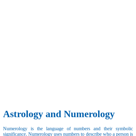
Astrology and Numerology
Numerology is the language of numbers and their symbolic
significance. Numerology uses numbers to describe who a person is