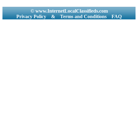
© www.InternetLocalClassifieds.com
Privacy Policy
&
Terms and Conditions
FAQ