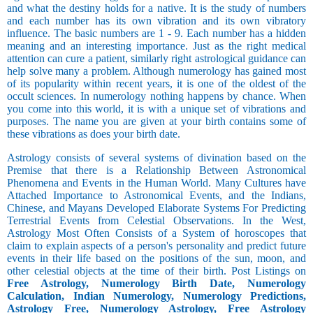
and what the destiny holds for a native. It is the study of numbers
and each number has its own vibration and its own vibratory
influence. The basic numbers are 1 - 9. Each number has a hidden
meaning and an interesting importance. Just as the right medical
attention can cure a patient, similarly right astrological guidance can
help solve many a problem. Although numerology has gained most
of its popularity within recent years, it is one of the oldest of the
occult sciences. In numerology nothing happens by chance. When
you come into this world, it is with a unique set of vibrations and
purposes. The name you are given at your birth contains some of
these vibrations as does your birth date.
Astrology consists of several systems of divination based on the
Premise that there is a Relationship Between Astronomical
Phenomena and Events in the Human World. Many Cultures have
Attached Importance to Astronomical Events, and the Indians,
Chinese, and Mayans Developed Elaborate Systems For Predicting
Terrestrial Events from Celestial Observations. In the West,
Astrology Most Often Consists of a System of horoscopes that
claim to explain aspects of a person's personality and predict future
events in their life based on the positions of the sun, moon, and
other celestial objects at the time of their birth. Post Listings on
Free Astrology, Numerology Birth Date, Numerology
Calculation, Indian Numerology, Numerology Predictions,
Astrology Free, Numerology Astrology, Free Astrology