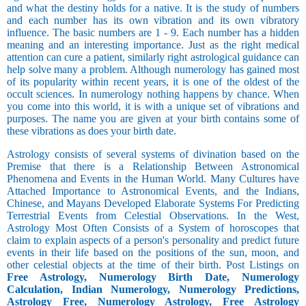
and what the destiny holds for a native. It is the study of numbers
and each number has its own vibration and its own vibratory
influence. The basic numbers are 1 - 9. Each number has a hidden
meaning and an interesting importance. Just as the right medical
attention can cure a patient, similarly right astrological guidance can
help solve many a problem. Although numerology has gained most
of its popularity within recent years, it is one of the oldest of the
occult sciences. In numerology nothing happens by chance. When
you come into this world, it is with a unique set of vibrations and
purposes. The name you are given at your birth contains some of
these vibrations as does your birth date.
Astrology consists of several systems of divination based on the
Premise that there is a Relationship Between Astronomical
Phenomena and Events in the Human World. Many Cultures have
Attached Importance to Astronomical Events, and the Indians,
Chinese, and Mayans Developed Elaborate Systems For Predicting
Terrestrial Events from Celestial Observations. In the West,
Astrology Most Often Consists of a System of horoscopes that
claim to explain aspects of a person's personality and predict future
events in their life based on the positions of the sun, moon, and
other celestial objects at the time of their birth. Post Listings on
Free Astrology, Numerology Birth Date, Numerology
Calculation, Indian Numerology, Numerology Predictions,
Astrology Free, Numerology Astrology, Free Astrology