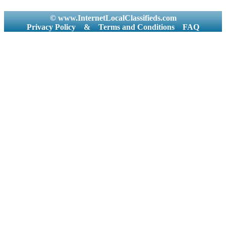
© www.InternetLocalClassifieds.com
Privacy Policy
&
Terms and Conditions
FAQ