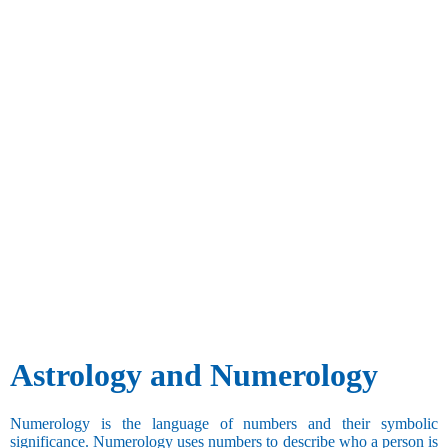
Astrology and Numerology
Numerology is the language of numbers and their symbolic
significance. Numerology uses numbers to describe who a person is