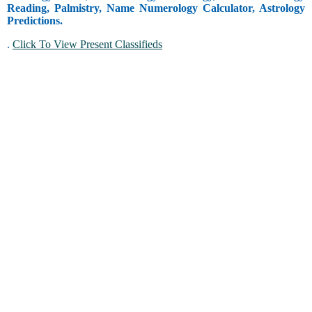
Reading, Palmistry, Name Numerology Calculator, Astrology
Predictions.
.
Click To View Present Classifieds