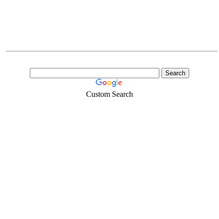
Custom Search