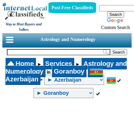
Post Free Classifieds
Way to Meet Buyers and
Custom Search
Sellers
Astrology and Numerology
Home
Services
Astrology and
►
►
Numerology
Goranboy
in
Azerbaijan