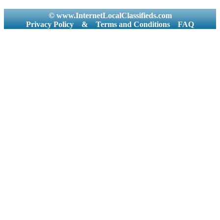
© www.InternetLocalClassifieds.com
Privacy Policy
&
Terms and Conditions
FAQ