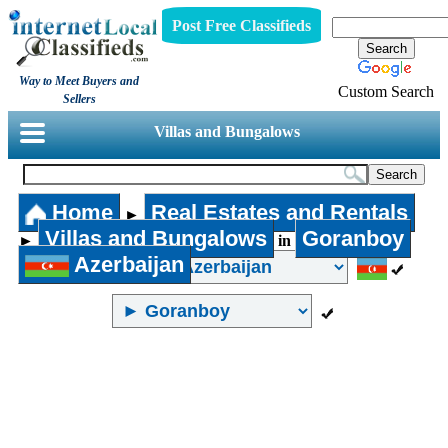
Post Free Classifieds
Way to Meet Buyers and
Custom Search
Sellers
Villas and Bungalows
Home
Real Estates and Rentals
►
Villas and Bungalows
Goranboy
►
in
Azerbaijan