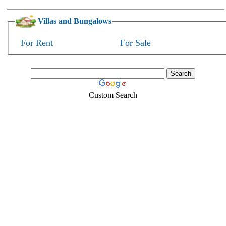
Villas and Bungalows
For Rent
For Sale
Custom Search