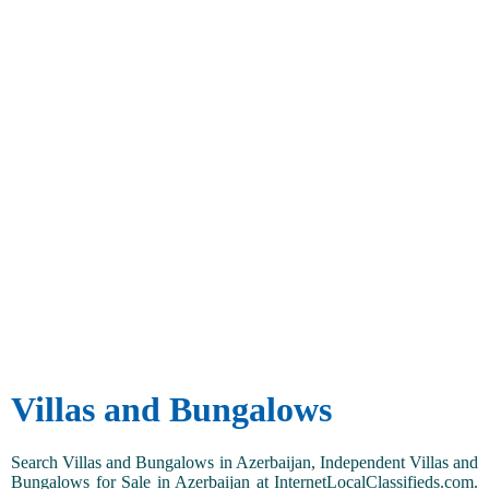
Villas and Bungalows
Search Villas and Bungalows in Azerbaijan, Independent Villas and
Bungalows for Sale in Azerbaijan at InternetLocalClassifieds.com.