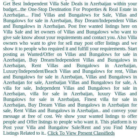
Get Best Independent Villa Sale Deals in Azerbaijan within your
budget...the One-Stop Destination For Properties & Real Estate in
Azerbaijan... Find Villas and Bungalows for Sale, Villas and
Bungalows for sale in Azerbaijan, Buy Dream/Independent Villas
and Bungalows in Azerbaijan. Post free wanted listings here on
Villa Sale and let owners of Villas and Bungalows who want to
give sale know about your requirements and contact you. Also Villa
owners who want to give for sell may post offer listings and we
show it to people who required it and fulfill your requirements. Start
posting as Wanted/Offer on Villas and Bungalows for sale in
Azerbaijan, Buy Dream/Independent Villas and Bungalows in
Azerbaijan, Rent Villas and Bungalows in Azerbaijan,
Luxury/Independent/Beach Villas and Bungalows for rent, Villas
and Bungalows for sale in Azerbaijan, Villas and Bungalows in
Azerbaijan for sale, Azerbaijan Villas and Bungalows for sale, A
villa for sale, Independent Villas and Bungalows for sale in
Azerbaijan, villa for sale in Azerbaijan, luxury Villas and
Bungalows for sale in Azerbaijan, Finest villa for sale in
Azerbaijan, Buy Dream Villas and Bungalows in Azerbaijan for
sale, Rent Villas and Bungalows in Azerbaijan.. and convey your
message at free of cost. We show your wanted listings to offer
people and Offer listings to people who want it. This platform is to
Post your Villa and Bungalow Sale/Rent and you Find Many
Listings Related to it..
Click To View Present Classifieds