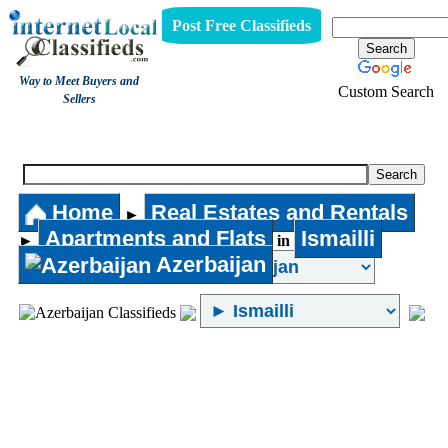
Post Free Classifieds
Way to Meet Buyers and
Custom Search
Sellers
Apartments and Flats
Home
Real Estates and Rentals
►
Apartments and Flats
Ismailli
►
in
Azerbaijan