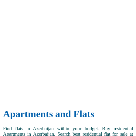
Apartments and Flats
Find flats in Azerbaijan within your budget. Buy residential
Apartments in Azerbaijan. Search best residential flat for sale at