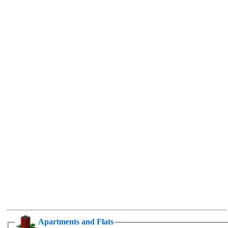
Apartments and Flats