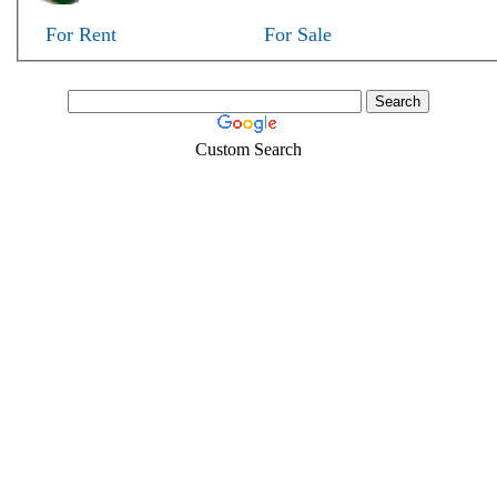
For Rent
For Sale
Custom Search