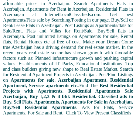
affordable prices in Azerbaijan. Search Apartments Flats in
Azerbaijan, Apartments for Rent in Azerbaijan, Residential Flats in
Azerbaijan at InternetLocalClassifieds.com. Get best
Apartments/Flats sale by Searching/Posting in our page. Buy/Sell or
Rent/Lease Flats in Azerbaijan. Post Listings as Apartments/flats for
Sale/Rent, Flats and Villas for Rent/Sale, Buy/Sell flats in
Azerbaijan. Post unlimited listings on Apartments for sale, Rental
flats, Rental Homes etc at free of cost. Make your Dream Come
true Azerbaijan has a driving demand for real estate market. In the
recent years real estate sector has shown growth with favorable
factors such as: Planned infrastructure growth and pushing capital
values. Establishments of IT Parks, Educational Institutions. Top
and class builders giving new shape to Real Estate Market. Search
for Residential Apartment Projects in Azerbaijan. Post/Find Listings
on
Apartments for sale, Azerbaijan Apartment, Residential
Apartment, Service apartments etc
..Find The
Best Residential
Projects with Apartments, Residential Apartments Sale
Azerbaijan, Buy 1,2,3 & 4 bhk Residential. Classified ads to
Buy, Sell Flats, Apartments, Apartments for Sale in Azerbaijan,
Buy/Sell Residential Apartments
. Ads for Flats, Service
Apartments, For Sale and Rent..
Click To View Present Classifieds