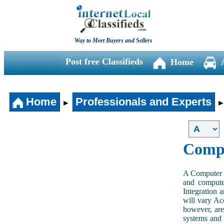
Way to Meet Buyers and Sellers
Post free Classifieds
Home
Home
Professionals and Experts
►
Compu
A Computer S
and computer
Integration a
will vary Acc
however, are
systems and 