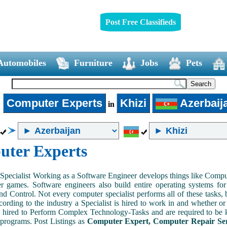
Post Free Classifieds
Automobiles
Furniture
Jobs
Pets
Computer Experts
Khizi
Azerbaij
►
in
ter Experts
pecialist Working as a Software Engineer develops things like Comput
 games. Software engineers also build entire operating systems for
nd Control. Not every computer specialist performs all of these tasks, 
ording to the industry a Specialist is hired to work in and whether or n
 hired to Perform Complex Technology-Tasks and are required to be 
programs. Post Listings as
Computer Expert, Computer Repair Ser