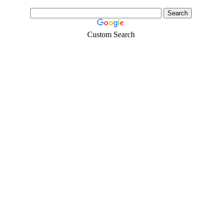
Custom Search