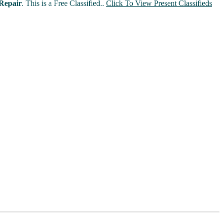
Repair
. This is a Free Classified..
Click To View Present Classifieds