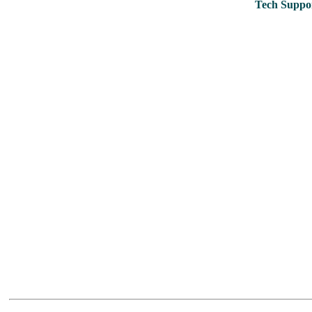
Tech Suppor