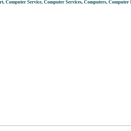
t, Computer Service, Computer Services, Computers, Computer 