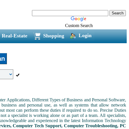
Custom Search
Login
Real-Estate
Shopping
an
er Applications, Different Types of Business and Personal Software,
 business and personal use, as well as systems that allow network
but most can perform these duties if required to do so. Precise Duties
ot a specialist is working alone or as part of a team. All specialists,
knowledgeable and experienced in the latest Information Technology
vices, Computer Tech Support, Computer Troubleshooting, PC