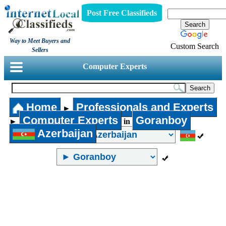
Post Free Classifieds
Way to Meet Buyers and
Custom Search
Sellers
Computer Experts
Home
Professionals and Experts
►
Computer Experts
Goranboy
►
in
Azerbaijan