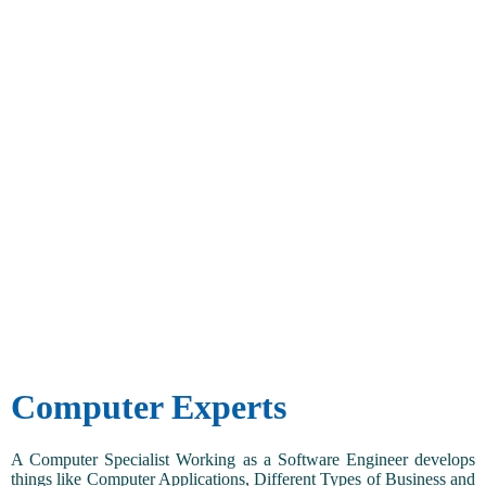
Computer Experts
A Computer Specialist Working as a Software Engineer develops
things like Computer Applications, Different Types of Business and