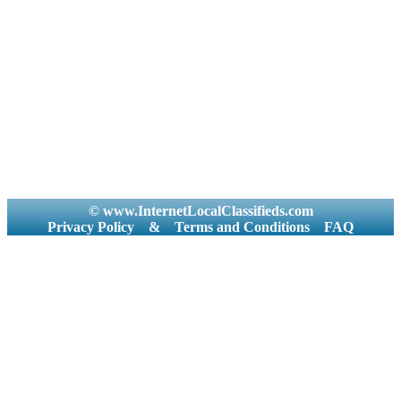
© www.InternetLocalClassifieds.com
Privacy Policy
&
Terms and Conditions
FAQ