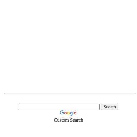
Custom Search