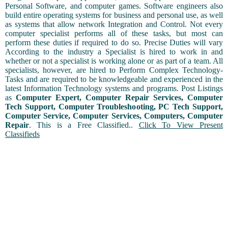
Personal Software, and computer games. Software engineers also
build entire operating systems for business and personal use, as well
as systems that allow network Integration and Control. Not every
computer specialist performs all of these tasks, but most can
perform these duties if required to do so. Precise Duties will vary
According to the industry a Specialist is hired to work in and
whether or not a specialist is working alone or as part of a team. All
specialists, however, are hired to Perform Complex Technology-
Tasks and are required to be knowledgeable and experienced in the
latest Information Technology systems and programs. Post Listings
as
Computer Expert, Computer Repair Services, Computer
Tech Support, Computer Troubleshooting, PC Tech Support,
Computer Service, Computer Services, Computers, Computer
Repair
. This is a Free Classified..
Click To View Present
Classifieds