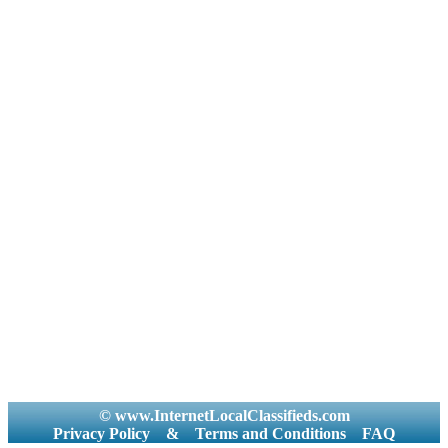
© www.InternetLocalClassifieds.com
Privacy Policy
&
Terms and Conditions
FAQ