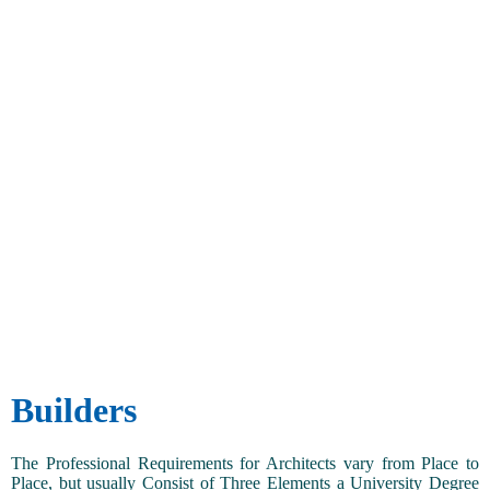
Builders
The Professional Requirements for Architects vary from Place to
Place, but usually Consist of Three Elements a University Degree