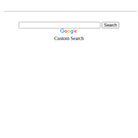
Custom Search