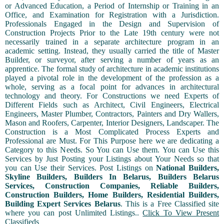
or Advanced Education, a Period of Internship or Training in an
Office, and Examination for Registration with a Jurisdiction.
Professionals Engaged in the Design and Supervision of
Construction Projects Prior to the Late 19th century were not
necessarily trained in a separate architecture program in an
academic setting. Instead, they usually carried the title of Master
Builder, or surveyor, after serving a number of years as an
apprentice. The formal study of architecture in academic institutions
played a pivotal role in the development of the profession as a
whole, serving as a focal point for advances in architectural
technology and theory. For Constructions we need Experts of
Different Fields such as Architect, Civil Engineers, Electrical
Engineers, Master Plumber, Contractors, Painters and Dry Wallers,
Mason and Roofers, Carpenter, Interior Designers, Landscaper. The
Construction is a Most Complicated Process Experts and
Professional are Must. For This Purpose here we are dedicating a
Category to this Needs. So You can Use them. You can Use this
Services by Just Posting your Listings about Your Needs so that
you can Use their Services. Post Listings on
National Builders,
Skyline Builders, Builders In Belarus, Builders Belarus
Services, Construction Companies, Reliable Builders,
Construction Builders, Home Builders, Residential Builders,
Building Expert Services Belarus
. This is a Free Classified site
where you can post Unlimited Listings..
Click To View Present
Classifieds