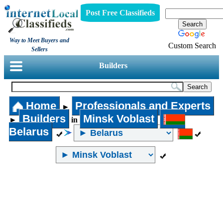
Post Free Classifieds
Way to Meet Buyers and
Custom Search
Sellers
Builders
Home
Professionals and Experts
►
Builders
Minsk Voblast
►
in
Belarus