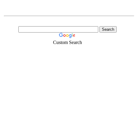
Custom Search