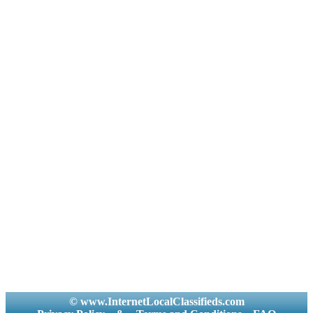
© www.InternetLocalClassifieds.com