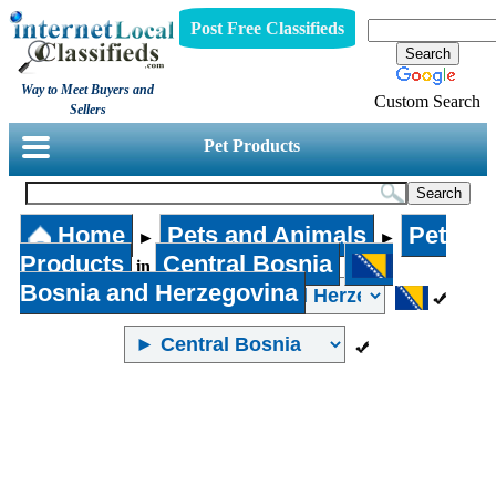
Post Free Classifieds
Way to Meet Buyers and
Custom Search
Sellers
Pet Products
Home
Pets and Animals
Pet
►
►
Products
Central Bosnia
in
Bosnia and Herzegovina