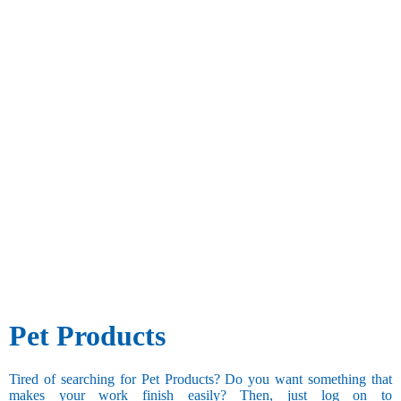
Pet Products
Tired of searching for Pet Products? Do you want something that
makes your work finish easily? Then, just log on to