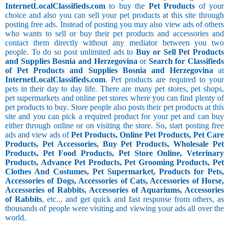
InternetLocalClassifieds.com
to buy the
Pet Products
of your
choice and also you can sell your pet products at this site through
posting free ads. Instead of posting you may also view ads of others
who wants to sell or buy their pet products and accessories and
contact them directly without any mediator between you two
people. To do so post unlimited ads to
Buy or Sell Pet Products
and Supplies Bosnia and Herzegovina
or
Search for Classifieds
of Pet Products and Supplies Bosnia and Herzegovina
at
InternetLocalClassifieds.com
. Pet products are required to your
pets in their day to day life. There are many pet stores, pet shops,
pet supermarkets and online pet stores where you can find plenty of
pet products to buy. Store people also posts their pet products at this
site and you can pick a required product for your pet and can buy
either through online or on visiting the store. So, start posting free
ads and view ads of
Pet Products, Online Pet Products, Pet Care
Products, Pet Accessories, Buy Pet Products, Wholesale Pet
Products, Pet Food Products, Pet Store Online, Veterinary
Products, Advance Pet Products, Pet Grooming Products, Pet
Clothes And Costumes, Pet Supermarket, Products for Pets,
Accessories of Dogs, Accessories of Cats, Accessories of Horse,
Accessories of Rabbits, Accessories of Aquariums, Accessories
of Rabbits
, etc.., and get quick and fast response from others, as
thousands of people were visiting and viewing your ads all over the
world.