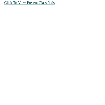
.
Click To View Present Classifieds