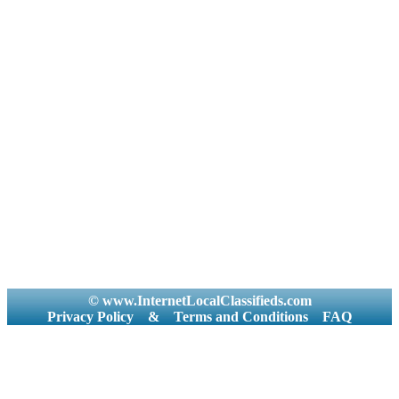
© www.InternetLocalClassifieds.com
Privacy Policy
&
Terms and Conditions
FAQ