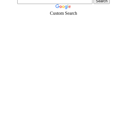
Custom Search