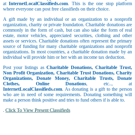
at
InternetLocalClassifieds.com
. This is the one stop platform
where everyone can post free classifieds on their choice.
A gift made by an individual or an organization to a nonprofit
organization, charity or private foundation. Charitable donations are
commonly in the form of cash, but can also take the form of real
estate, motor vehicles, appreciated securities, clothing and other
assets or services. Charitable donations often represent the primary
source of funding for many charitable organizations and nonprofit
organizations. In most countries, a charitable donation made by an
individual will provide him or her with an income tax deduction.
Post your listings as
Charitable Donations, Charitable Trust,
Non Profit Organization, Charitable Trust Donations, Charity
Organizations, Donate Money, Charitable Trusts, Donate
Clothes, Online Donations
, etc.., at
InternetLocalClassifieds.com
. As donating is a gift to the person
who are in need of some requirements. Donating something will
make a person think positive and tries to fund others if is able to.
.
Click To View Present Classifieds