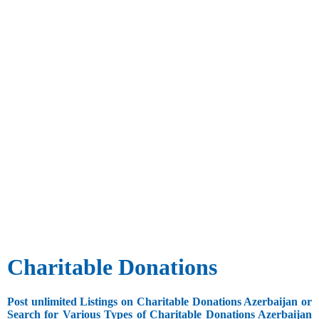
Charitable Donations
Post unlimited Listings on Charitable Donations Azerbaijan or
Search for Various Types of Charitable Donations Azerbaijan