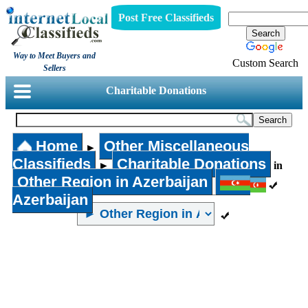
Post Free Classifieds
Way to Meet Buyers and
Custom Search
Sellers
Charitable Donations
Home
Other Miscellaneous
►
Classifieds
Charitable Donations
►
in
Other Region in Azerbaijan
Azerbaijan