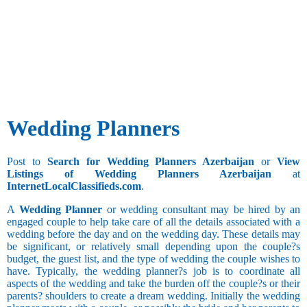
Besta
Any
Administration
Bhandari
and Business
Social Work
Aries
Bhanusali
Development
Taurus
Sindhi
Advertising
Watching
Gemini
Bhatia
and Publicity
Movies
Bhatia
Agricultural
Collecting
Sindhi
Architecture
Things
Bhatraju
and Interior
Bhatt
Designing
Wedding Planners
Cancer
Brahmin
Bank
Additional
Bhavasar
BPO
Still
Kshatriya
Studying
Call Center
Post to
Search for Wedding Planners Azerbaijan
or
View
Bhovi
Clerical and
Listings of Wedding Planners Azerbaijan
at
Bhumihar
Office
Leo
InternetLocalClassifieds.com
.
Brahmin
Drinking
Assistant
Billava
Collection
A
Wedding Planner
or wedding consultant may be hired by an
Boyer
and Recovery
Occasional
engaged couple to help take care of all the details associated with a
Brahmbatt
Drinker
wedding before the day and on the wedding day. These details may
Computer
Brahmin -
be significant, or relatively small depending upon the couple?s
Hardware and
Virgo
Chain
Anavil
budget, the guest list, and the type of wedding the couple wishes to
Networking
Smoker
Libra
have. Typically, the wedding planner?s job is to coordinate all
Brahmin -
Computer
Scorpio
aspects of the wedding and take the burden off the couple?s or their
Audichya
Operator
parents? shoulders to create a dream wedding. Initially the wedding
Brahmin -
Computer