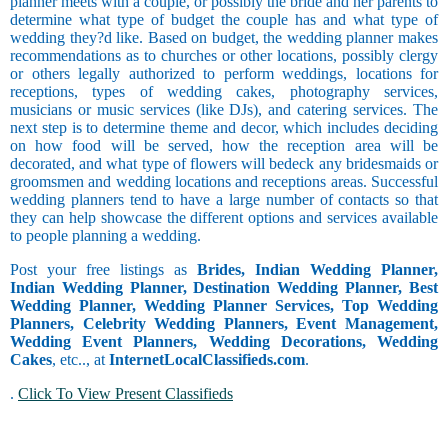
planner meets with a couple, or possibly the bride and her parents to
Barendra
Trainer and
determine what type of budget the couple has and what type of
Brahmin -
Faculty
Occasional
wedding they?d like. Based on budget, the wedding planner makes
Bhatt
Smoker
Coordinator
recommendations as to churches or other locations, possibly clergy
Brahmin -
Sagittarius
or others legally authorized to perform weddings, locations for
Bhumihar
Copywriting
receptions, types of wedding cakes, photography services,
Brahmin -
Counselor
musicians or music services (like DJs), and catering services. The
Daivadnya
Courier
next step is to determine theme and decor, which includes deciding
Religious
Brahmin -
Customer
on how food will be served, how the reception area will be
Danua
Care and
decorated, and what type of flowers will bedeck any bridesmaids or
Brahmin -
Customer
groomsmen and wedding locations and receptions areas. Successful
Deshastha
Service
wedding planners tend to have a large number of contacts so that
Capricorn
Physically
Brahmin -
Data Entry
they can help showcase the different options and services available
Handicapped
Dhiman
to people planning a wedding.
Delivery
Brahmin -
and Collection
Post your free listings as
Brides, Indian Wedding Planner,
Dravida
Driving
Dating
Indian Wedding Planner, Destination Wedding Planner, Best
Brahmin -
Engineering
Wedding Planner, Wedding Planner Services, Top Wedding
Garhwali
Aquarius
Exports and
Planners, Celebrity Wedding Planners, Event Management,
Brahmin -
Imports
Wedding Event Planners, Wedding Decorations, Wedding
Gaur
Faculty and
Cakes
, etc.., at
InternetLocalClassifieds.com
.
Brahmin -
Management
Goswami or
Finance and
.
Click To View Present Classifieds
Gosavi
Accounting
Pisces
Brahmin -
Foreign
Gujar Gaur