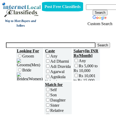
Post Free Classifieds
Way to Meet Buyers and
Custom Search
Sellers
Wedding Planners
Looking For
Caste
Salary[in INR
Rs/Month]
Groom
Any
Any
Ad Dharmi
Rs 5,000 to
Adi Dravida
Bride
Rs 10,000
Agarwal
Rs 10,001
Agnikula
to Rs 15,000
Kshatriya
Age[in Years]
Match for
Rs 15,001
Agri
Any(Above
Self
to Rs 25,000
Ahom
18)
Son
Rs 25,001
Ambalavasi
18 to 20
Daughter
to Rs 35,000
Amil Sindhi
21 to 25
Sister
Rs 35,001
Anavil
26 to 30
to Rs 50,000
Relative
Brahmin
31 to 35
Rs 50,001
Friend