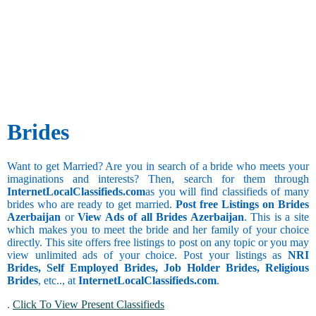
Social Work
and Publicity
Besta
Taurus
Agricultural
Bhandari
Gemini
Watching
Architecture
Bhanusali
Movies
and Interior
Sindhi
Collecting
Cancer
Designing
Bhatia
Things
Bank
Bhatia
Leo
BPO
Sindhi
Virgo
Call Center
Bhatraju
Libra
Additional
Clerical and
Bhatt
Still
Brides
Scorpio
Office
Brahmin
Studying
Assistant
Bhavasar
Drinking
Collection
Kshatriya
Sagittarius
Want to get Married? Are you in search of a bride who meets your
and Recovery
Bhovi
imaginations and interests? Then, search for them through
Occasional
Computer
Bhumihar
Capricorn
InternetLocalClassifieds.com
as you will find classifieds of many
Drinker
Hardware and
Brahmin
brides who are ready to get married.
Post free Listings on Brides
Networking
Chain
Billava
Aquarius
Azerbaijan
or
View Ads of all Brides Azerbaijan
. This is a site
Computer
Smoker
Boyer
which makes you to meet the bride and her family of your choice
Operator
Occasional
Brahmbatt
directly. This site offers free listings to post on any topic or you may
Pisces
Computer
Smoker
Brahmin -
view unlimited ads of your choice. Post your listings as
NRI
Trainer and
Anavil
Religious
Brides, Self Employed Brides, Job Holder Brides, Religious
Faculty
Brahmin -
Brides
, etc.., at
InternetLocalClassifieds.com
.
Coordinator
Audichya
.
Click To View Present Classifieds
Brahmin -
Copywriting