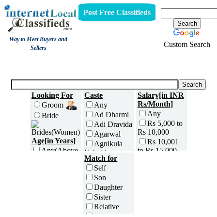
Post Free Classifieds
Way to Meet Buyers and
Custom Search
Sellers
Brides
Looking For
Caste
Salary[in INR
Rs/Month]
Groom
Any
Any
Ad Dharmi
Bride
Rs 5,000 to
Adi Dravida
Rs 10,000
Agarwal
Age[in Years]
Rs 10,001
Agnikula
to Rs 15,000
Any(Above
Kshatriya
Match for
18)
Rs 15,001
Agri
Self
to Rs 25,000
18 to 20
Ahom
Son
Rs 25,001
21 to 25
Ambalavasi
Daughter
to Rs 35,000
26 to 30
Amil Sindhi
Sister
Rs 35,001
31 to 35
Anavil
to Rs 50,000
Relative
36 to 40
Brahmin
Rs 50,001
Friend