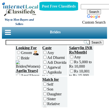
Post Free Classifieds
Way to Meet Buyers and
Custom Search
Sellers
Brides
Looking For
Caste
Salary[in INR
Rs/Month]
Groom
Any
Any
Ad Dharmi
Bride
Rs 5,000 to
Adi Dravida
Rs 10,000
Agarwal
Age[in Years]
Rs 10,001
Agnikula
to Rs 15,000
Any(Above
Kshatriya
Match for
18)
Rs 15,001
Agri
Self
to Rs 25,000
18 to 20
Ahom
Son
Rs 25,001
21 to 25
Ambalavasi
Daughter
to Rs 35,000
26 to 30
Amil Sindhi
Sister
Rs 35,001
31 to 35
Anavil
to Rs 50,000
Relative
36 to 40
Brahmin
Rs 50,001
Friend