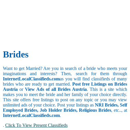
and Publicity
Besta
Cultural
Taurus
Agricultural
Bhandari
Activities
Gemini
Architecture
Bhanusali
Social Work
and Interior
Sindhi
Cancer
Designing
Bhatia
Watching
Bank
Bhatia
Leo
Movies
BPO
Sindhi
Virgo
Collecting
Call Center
Bhatraju
Things
Libra
Clerical and
Bhatt
Brides
Scorpio
Office
Brahmin
Assistant
Bhavasar
Additional
Collection
Kshatriya
Sagittarius
Still
Want to get Married? Are you in search of a bride who meets your
and Recovery
Bhovi
Studying
imaginations and interests? Then, search for them through
Computer
Bhumihar
Drinking
Capricorn
InternetLocalClassifieds.com
as you will find classifieds of many
Hardware and
Brahmin
brides who are ready to get married.
Post free Listings on Brides
Networking
Billava
Occasional
Aquarius
Austria
or
View Ads of all Brides Austria
. This is a site which
Computer
Boyer
Drinker
makes you to meet the bride and her family of your choice directly.
Operator
Brahmbatt
This site offers free listings to post on any topic or you may view
Chain
Computer
Brahmin -
unlimited ads of your choice. Post your listings as
NRI Brides, Self
Smoker
Trainer and
Anavil
Employed Brides, Job Holder Brides, Religious Brides
, etc.., at
Faculty
Brahmin -
InternetLocalClassifieds.com
.
Coordinator
Audichya
Pisces
.
Click To View Present Classifieds
Brahmin -
Copywriting