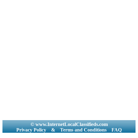
Kota
Care Taker
Brahmin -
and Household
Kulin
Office
Brahmin -
Executives
Kumoani
Painting and
Brahmin -
Artist
Madhwa
Part Time
Brahmin -
Photo and
Maithil
Videographer
Brahmin -
Physical
Modh
Instructor
Brahmin -
Placement
Mohyal
Consultancies
Brahmin -
and Job
Nagar
Services
Brahmin -
Plumber
Namboodiri
and Carpenter
Brahmin -
Principal
Narmadiya
Production
Brahmin -
Niyogi
Proofreading
Brahmin -
© www.InternetLocalClassifieds.com
Public
Panda
Privacy Policy
&
Terms and Conditions
FAQ
Relation
Brahmin -
Purchase