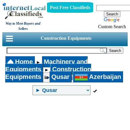
Post Free Classifieds
Way to Meet Buyers and
Custom Search
Sellers
Construction Equipments
Home
Machinery and
►
Equipments
Construction
►
Equipments
Qusar
Azerbaijan
in