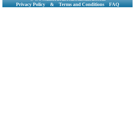
Privacy Policy
&
Terms and Conditions
FAQ