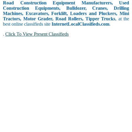
Road Construction Equipment Manufacturers, Used
Construction Equipments, Bulldozer, Cranes, Drilling
Machines, Excavators, Forklift, Loaders and Pluckers, Mini
Tractors, Motor Grader, Road Rollers, Tipper Trucks
, at the
best online classifieds site
InternetLocalClassifieds.com
.
.
Click To View Present Classifieds