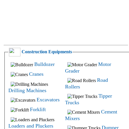
Construction Equipments
Bulldozer
Motor
Grader
Cranes
Road
Rollers
Drilling Machines
Tipper
Excavators
Trucks
Forklift
Cement
Mixers
Loaders and Pluckers
Dumper