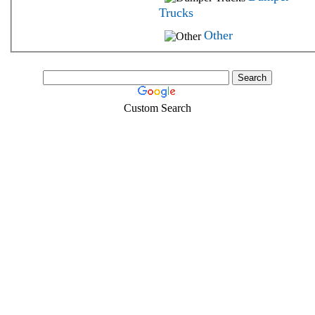
Trucks
Other
Custom Search