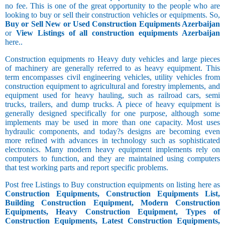
no fee. This is one of the great opportunity to the people who are
looking to buy or sell their construction vehicles or equipments. So,
Buy or Sell New or Used Construction Equipments Azerbaijan
or
View Listings of all construction equipments Azerbaijan
here..
Construction equipments ro Heavy duty vehicles and large pieces
of machinery are generally referred to as heavy equipment. This
term encompasses civil engineering vehicles, utility vehicles from
construction equipment to agricultural and forestry implements, and
equipment used for heavy hauling, such as railroad cars, semi
trucks, trailers, and dump trucks. A piece of heavy equipment is
generally designed specifically for one purpose, although some
implements may be used in more than one capacity. Most uses
hydraulic components, and today?s designs are becoming even
more refined with advances in technology such as sophisticated
electronics. Many modern heavy equipment implements rely on
computers to function, and they are maintained using computers
that test working parts and report specific problems.
Post free Listings to Buy construction equipments on listing here as
Construction Equipments, Construction Equipments List,
Building Construction Equipment, Modern Construction
Equipments, Heavy Construction Equipment, Types of
Construction Equipments, Latest Construction Equipments,