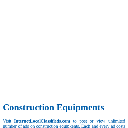
Construction Equipments
Visit
InternetLocalClassifieds.com
to post or view unlimited
number of ads on construction equipkents. Each and every ad costs