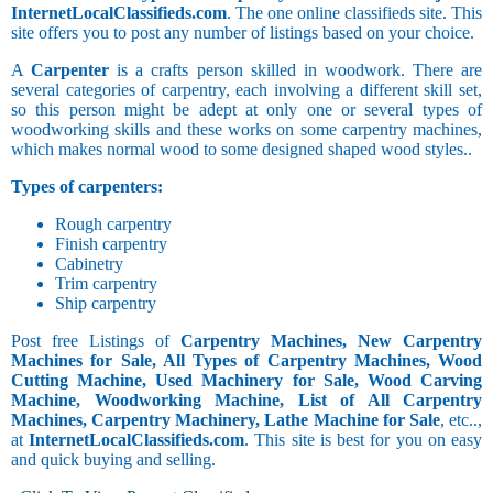
InternetLocalClassifieds.com
. The one online classifieds site. This
site offers you to post any number of listings based on your choice.
A
Carpenter
is a crafts person skilled in woodwork. There are
several categories of carpentry, each involving a different skill set,
so this person might be adept at only one or several types of
woodworking skills and these works on some carpentry machines,
which makes normal wood to some designed shaped wood styles..
Types of carpenters:
Rough carpentry
Finish carpentry
Cabinetry
Trim carpentry
Ship carpentry
Post free Listings of
Carpentry Machines, New Carpentry
Machines for Sale, All Types of Carpentry Machines, Wood
Cutting Machine, Used Machinery for Sale, Wood Carving
Machine, Woodworking Machine, List of All Carpentry
Machines, Carpentry Machinery, Lathe Machine for Sale
, etc..,
at
InternetLocalClassifieds.com
. This site is best for you on easy
and quick buying and selling.