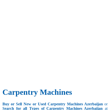
Carpentry Machines
Buy or Sell New or Used Carpentry Machines Azerbaijan
or
Search for all Types of Carpentry Machines Azerbaijan
at