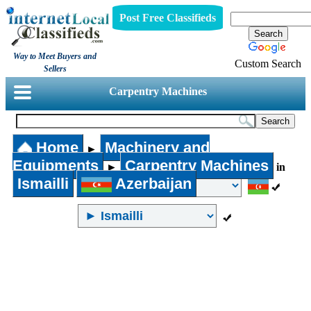
Post Free Classifieds
Way to Meet Buyers and
Custom Search
Sellers
Carpentry Machines
Home
Machinery and
►
Equipments
Carpentry Machines
►
in
Ismailli
Azerbaijan