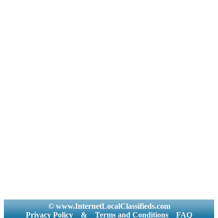
© www.InternetLocalClassifieds.com
Privacy Policy
&
Terms and Conditions
FAQ