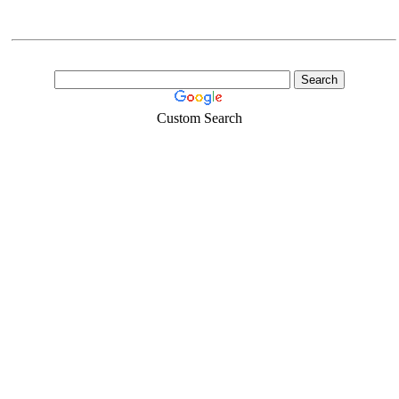
Custom Search