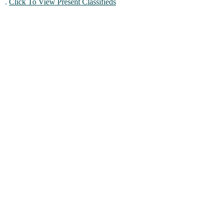
.
Click To View Present Classifieds