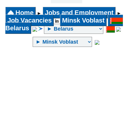
31 years
and above
Home
Jobs and Employment
►
►
Job Vacancies
Minsk Voblast
in
Belarus