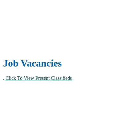
Job Vacancies
.
Click To View Present Classifieds