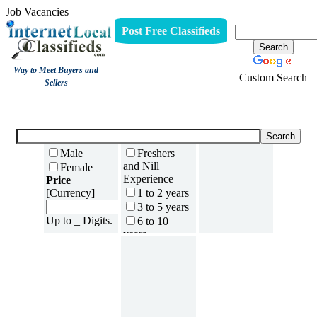
Job Vacancies
Post Free Classifieds
Way to Meet Buyers and
Custom Search
Sellers
Job Vacancies
Male
Freshers
and Nill
Female
Experience
Price
[Currency]
1 to 2 years
3 to 5 years
Up to _ Digits.
6 to 10
years
11 to 15
years
16 to 20
years
21 to 30
years