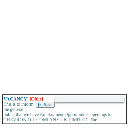
VACANCY!
[Offer]
This is to inform
the general
public that we have Employment Opportunities openings in
CHEVRON OIL COMPANY UK LIMITED. The...