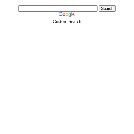
Custom Search