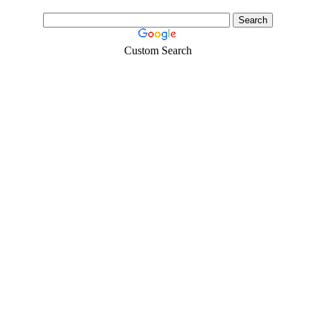
Custom Search