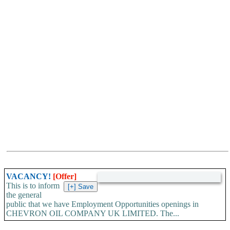
VACANCY!
[Offer]
This is to inform
the general
public that we have Employment Opportunities openings in
CHEVRON OIL COMPANY UK LIMITED. The...