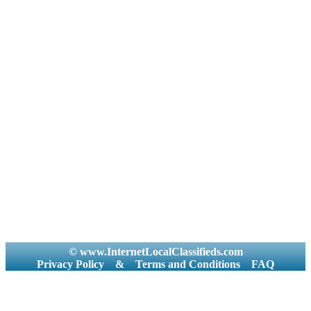
© www.InternetLocalClassifieds.com
Privacy Policy
&
Terms and Conditions
FAQ