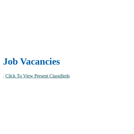
Job Vacancies
.
Click To View Present Classifieds