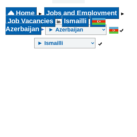
31 years
and above
Home
Jobs and Employment
►
►
Job Vacancies
Ismailli
in
Azerbaijan