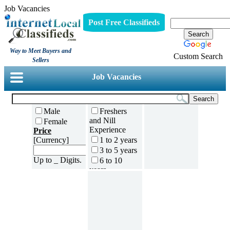
Job Vacancies
Post Free Classifieds
Way to Meet Buyers and
Custom Search
Sellers
Job Vacancies
Male
Freshers
and Nill
Female
Experience
Price
[Currency]
1 to 2 years
3 to 5 years
Up to _ Digits.
6 to 10
years
11 to 15
years
16 to 20
years
21 to 30
years