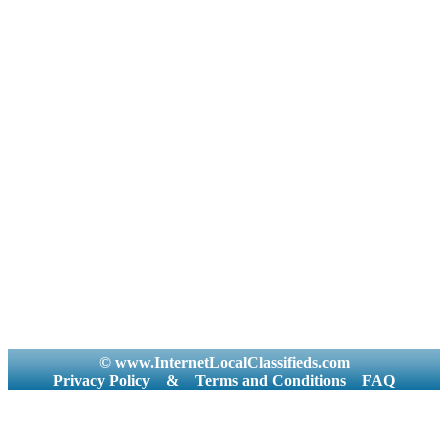
© www.InternetLocalClassifieds.com
Privacy Policy
&
Terms and Conditions
FAQ