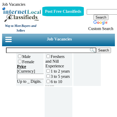
Job Vacancies
Post Free Classifieds
Way to Meet Buyers and
Custom Search
Sellers
Job Vacancies
Male
Freshers
and Nill
Female
Experience
Price
[Currency]
1 to 2 years
3 to 5 years
Up to _ Digits.
6 to 10
years
11 to 15
years
16 to 20
years
21 to 30
years