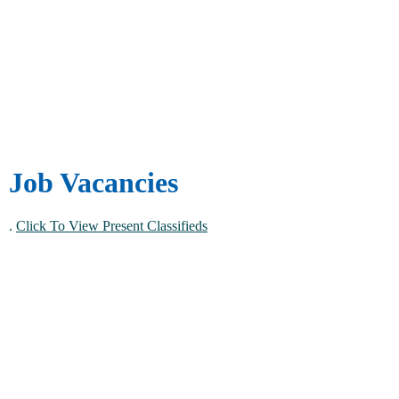
Job Vacancies
.
Click To View Present Classifieds