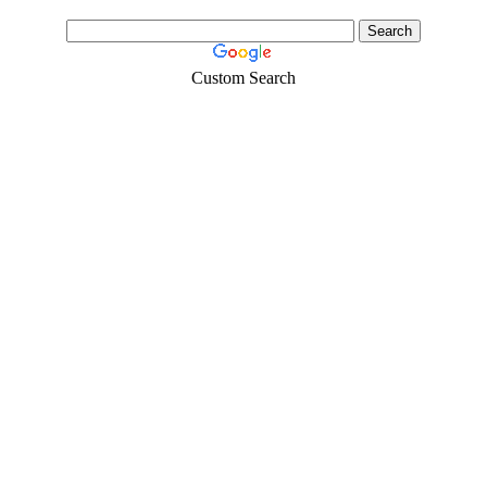
Custom Search