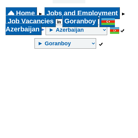
31 years
and above
Home
Jobs and Employment
►
►
Job Vacancies
Goranboy
in
Azerbaijan