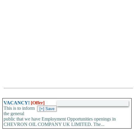
VACANCY!
[Offer]
This is to inform
the general
public that we have Employment Opportunities openings in
CHEVRON OIL COMPANY UK LIMITED. The...