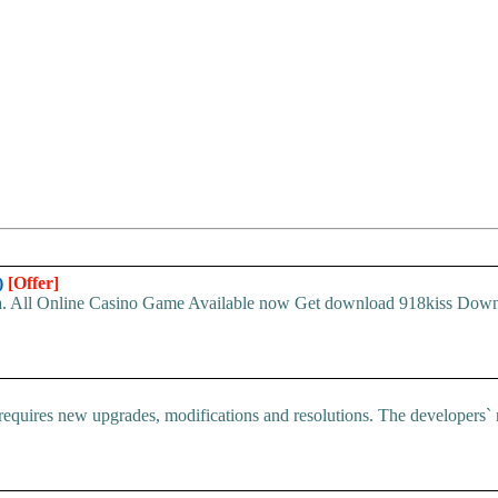
)
[Offer]
sia. All Online Casino Game Available now Get download 918kiss Down
ires new upgrades, modifications and resolutions. The developers` re