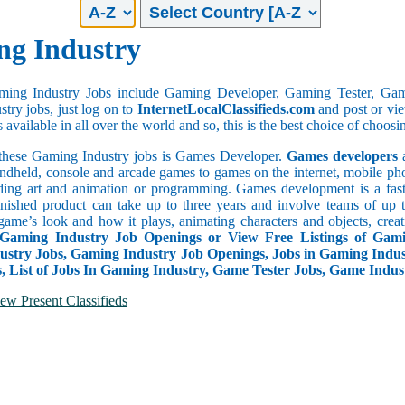
g Industry
aming Industry Jobs include Gaming Developer, Gaming Tester, Gami
try jobs, just log on to
InternetLocalClassifieds.com
and post or vie
 available in all over the world and so, this is the best choice of choosi
hese Gaming Industry jobs is Games Developer.
Games developers
a
ndheld, console and arcade games to games on the internet, mobile pho
ding art and animation or programming. Games development is a fas
inished product can take up to three years and involve teams of up 
game’s look and how it plays, animating characters and objects, creat
 Gaming Industry Job Openings or View Free Listings of Gam
stry Jobs, Gaming Industry Job Openings, Jobs in Gaming Indus
s, List of Jobs In Gaming Industry, Game Tester Jobs, Game Indu
ew Present Classifieds