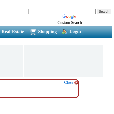
Custom Search
Login
Real-Estate
Shopping
Close