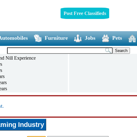
Post Free Classifieds
Automobiles
Furniture
Jobs
Pets
nd Nill Experience
rs
rs
ars
ears
ears
ears
and above
t.
ming Industry