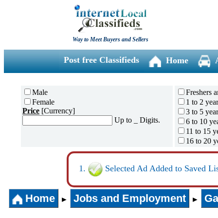
Way to Meet Buyers and Sellers
Post free Classifieds
Home
Male
Freshers a
Female
1 to 2 yea
Price
[Currency]
3 to 5 yea
Up to _ Digits.
6 to 10 ye
11 to 15 y
16 to 20 y
21 to 30 y
31 years 
Selected Ad Added to Saved Lis
Home
Jobs and Employment
Ga
►
►