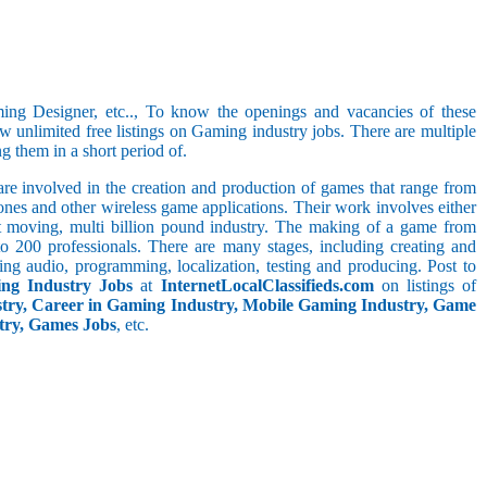
ng Designer, etc.., To know the openings and vacancies of these
w unlimited free listings on Gaming industry jobs. There are multiple
ng them in a short period of.
re involved in the creation and production of games that range from
nes and other wireless game applications. Their work involves either
t moving, multi billion pound industry. The making of a game from
to 200 professionals. There are many stages, including creating and
ing audio, programming, localization, testing and producing. Post to
ing Industry Jobs
at
InternetLocalClassifieds.com
on listings of
try, Career in Gaming Industry, Mobile Gaming Industry, Game
stry, Games Jobs
, etc.