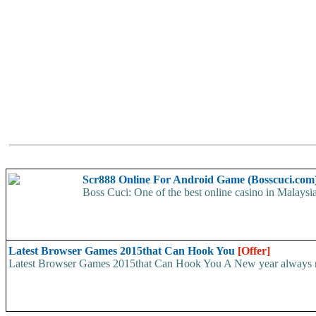
Scr888 Online For Android Game (Bosscuci.com
Boss Cuci: One of the best online casino in Malay
Latest Browser Games 2015that Can Hook You
[Offer]
Latest Browser Games 2015that Can Hook You A New year always requ