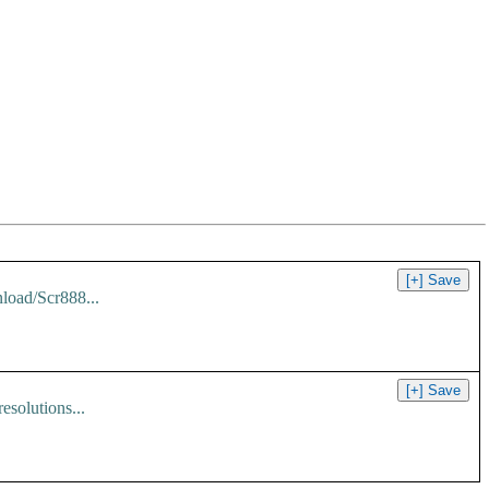
load/Scr888...
solutions...