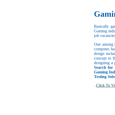
Gamin
Basically g
Gaming indus
job vacancies
One among t
computer, ha
design inclu
concept to f
designing a 
Search for
Gaming Indu
Testing Job
.
Click To Vi