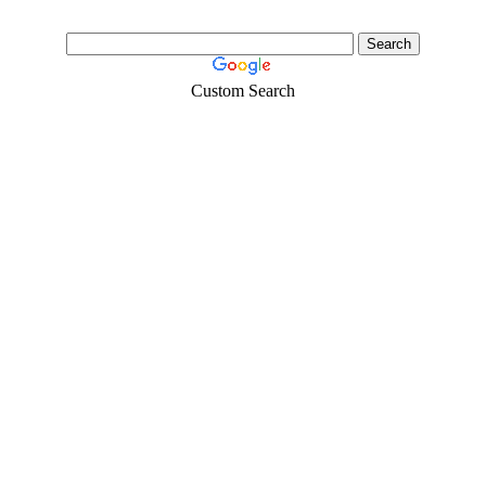
Custom Search