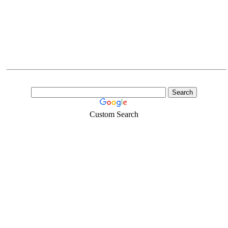
Custom Search