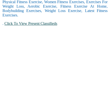
Physical Fitness Exercise, Women Fitness Exercises, Exercises For
Weight Loss, Aerobic Exercise, Fitness Exercise At Home,
Bodybuilding Exercises, Weight Loss Exercise, Latest Fitness
Exercises.
.
Click To View Present Classifieds