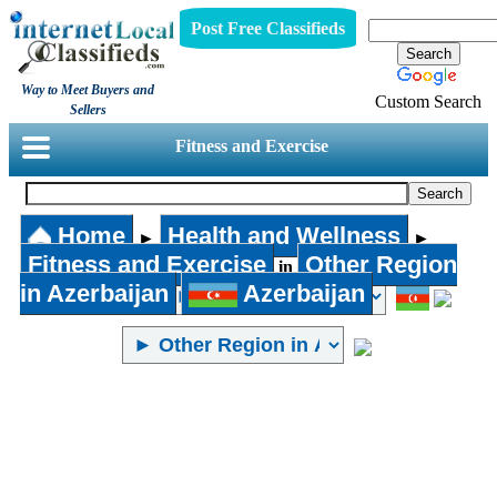
Post Free Classifieds
Way to Meet Buyers and
Custom Search
Sellers
Fitness and Exercise
Home
Health and Wellness
►
►
Fitness and Exercise
Other Region
in
in Azerbaijan
Azerbaijan