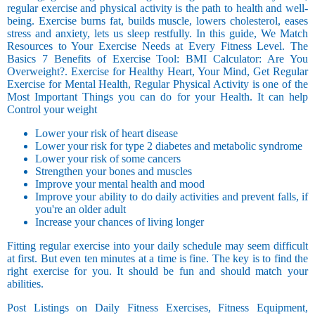
regular exercise and physical activity is the path to health and well-
being. Exercise burns fat, builds muscle, lowers cholesterol, eases
stress and anxiety, lets us sleep restfully. In this guide, We Match
Resources to Your Exercise Needs at Every Fitness Level. The
Basics 7 Benefits of Exercise Tool: BMI Calculator: Are You
Overweight?. Exercise for Healthy Heart, Your Mind, Get Regular
Exercise for Mental Health, Regular Physical Activity is one of the
Most Important Things you can do for your Health. It can help
Control your weight
Lower your risk of heart disease
Lower your risk for type 2 diabetes and metabolic syndrome
Lower your risk of some cancers
Strengthen your bones and muscles
Improve your mental health and mood
Improve your ability to do daily activities and prevent falls, if
you're an older adult
Increase your chances of living longer
Fitting regular exercise into your daily schedule may seem difficult
at first. But even ten minutes at a time is fine. The key is to find the
right exercise for you. It should be fun and should match your
abilities.
Post Listings on Daily Fitness Exercises, Fitness Equipment,