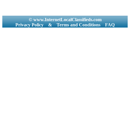
© www.InternetLocalClassifieds.com
Privacy Policy
&
Terms and Conditions
FAQ