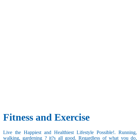
Fitness and Exercise
Live the Happiest and Healthiest Lifestyle Possible!. Running,
walking, gardening ? it?s all good. Regardless of what you do,