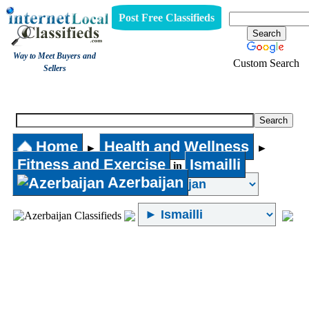
Post Free Classifieds
Way to Meet Buyers and
Custom Search
Sellers
Fitness and Exercise
Home
Health and Wellness
►
►
Fitness and Exercise
Ismailli
in
Azerbaijan