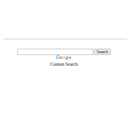
Custom Search