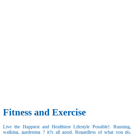
Fitness and Exercise
Live the Happiest and Healthiest Lifestyle Possible!. Running,
walking, gardening ? it?s all good. Regardless of what you do,