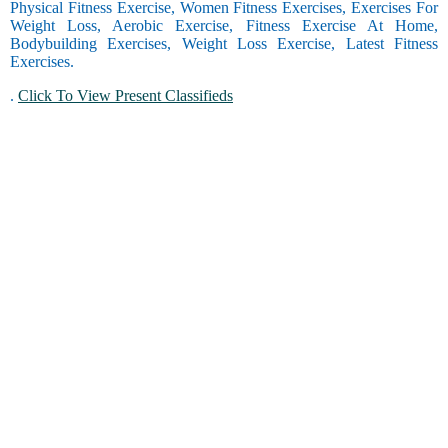
Physical Fitness Exercise, Women Fitness Exercises, Exercises For
Weight Loss, Aerobic Exercise, Fitness Exercise At Home,
Bodybuilding Exercises, Weight Loss Exercise, Latest Fitness
Exercises.
.
Click To View Present Classifieds