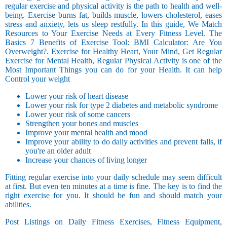
regular exercise and physical activity is the path to health and well-
being. Exercise burns fat, builds muscle, lowers cholesterol, eases
stress and anxiety, lets us sleep restfully. In this guide, We Match
Resources to Your Exercise Needs at Every Fitness Level. The
Basics 7 Benefits of Exercise Tool: BMI Calculator: Are You
Overweight?. Exercise for Healthy Heart, Your Mind, Get Regular
Exercise for Mental Health, Regular Physical Activity is one of the
Most Important Things you can do for your Health. It can help
Control your weight
Lower your risk of heart disease
Lower your risk for type 2 diabetes and metabolic syndrome
Lower your risk of some cancers
Strengthen your bones and muscles
Improve your mental health and mood
Improve your ability to do daily activities and prevent falls, if
you're an older adult
Increase your chances of living longer
Fitting regular exercise into your daily schedule may seem difficult
at first. But even ten minutes at a time is fine. The key is to find the
right exercise for you. It should be fun and should match your
abilities.
Post Listings on Daily Fitness Exercises, Fitness Equipment,