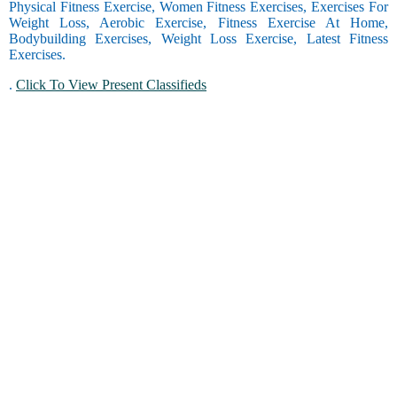
Physical Fitness Exercise, Women Fitness Exercises, Exercises For
Weight Loss, Aerobic Exercise, Fitness Exercise At Home,
Bodybuilding Exercises, Weight Loss Exercise, Latest Fitness
Exercises.
.
Click To View Present Classifieds