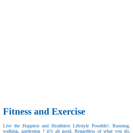
Fitness and Exercise
Live the Happiest and Healthiest Lifestyle Possible!. Running,
walking, gardening ? it?s all good. Regardless of what you do,