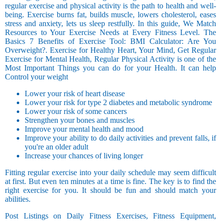
regular exercise and physical activity is the path to health and well-
being. Exercise burns fat, builds muscle, lowers cholesterol, eases
stress and anxiety, lets us sleep restfully. In this guide, We Match
Resources to Your Exercise Needs at Every Fitness Level. The
Basics 7 Benefits of Exercise Tool: BMI Calculator: Are You
Overweight?. Exercise for Healthy Heart, Your Mind, Get Regular
Exercise for Mental Health, Regular Physical Activity is one of the
Most Important Things you can do for your Health. It can help
Control your weight
Lower your risk of heart disease
Lower your risk for type 2 diabetes and metabolic syndrome
Lower your risk of some cancers
Strengthen your bones and muscles
Improve your mental health and mood
Improve your ability to do daily activities and prevent falls, if
you're an older adult
Increase your chances of living longer
Fitting regular exercise into your daily schedule may seem difficult
at first. But even ten minutes at a time is fine. The key is to find the
right exercise for you. It should be fun and should match your
abilities.
Post Listings on Daily Fitness Exercises, Fitness Equipment,