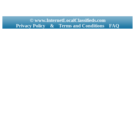
© www.InternetLocalClassifieds.com
Privacy Policy
&
Terms and Conditions
FAQ