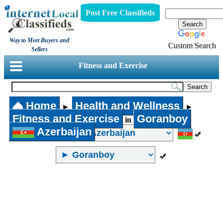
Post Free Classifieds
Way to Meet Buyers and
Custom Search
Sellers
Fitness and Exercise
Home
Health and Wellness
►
►
Fitness and Exercise
Goranboy
in
Azerbaijan