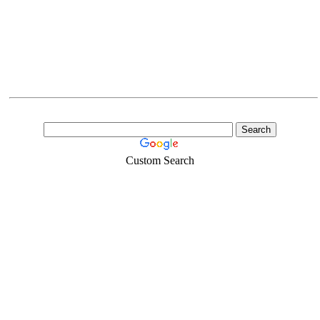
Custom Search