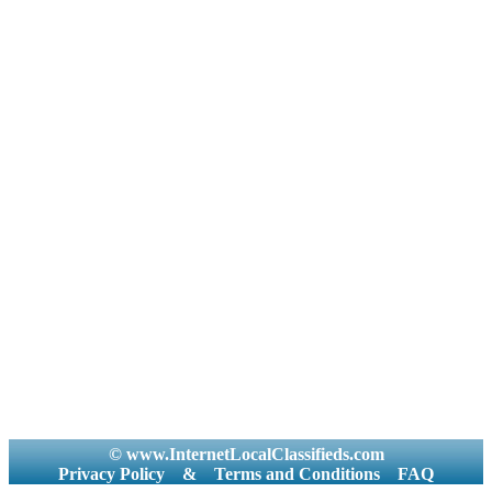
© www.InternetLocalClassifieds.com
Privacy Policy
&
Terms and Conditions
FAQ