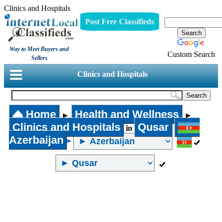
Clinics and Hospitals
Post Free Classifieds
Way to Meet Buyers and
Custom Search
Sellers
Clinics and Hospitals
Home
Health and Wellness
►
►
Clinics and Hospitals
Qusar
in
Azerbaijan