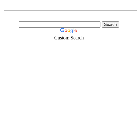
Custom Search