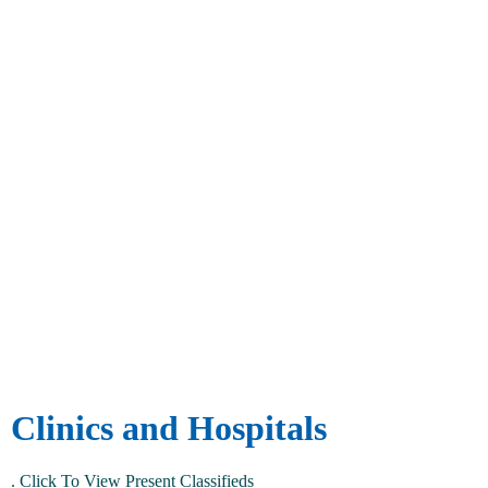
Clinics and Hospitals
.
Click To View Present Classifieds