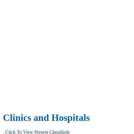
Clinics and Hospitals
.
Click To View Present Classifieds