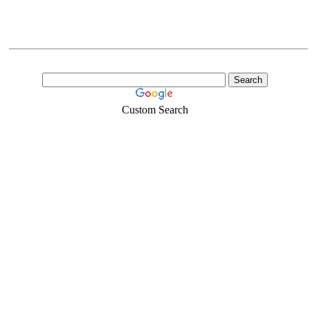
Custom Search