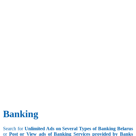
Banking
Search for
Unlimited Ads on Several Types of Banking Belarus
or
Post or View ads of Banking Services provided by Banks