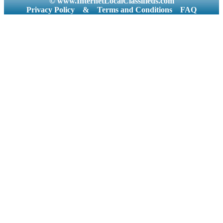
© www.InternetLocalClassifieds.com
Privacy Policy
&
Terms and Conditions
FAQ