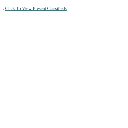
.
Click To View Present Classifieds