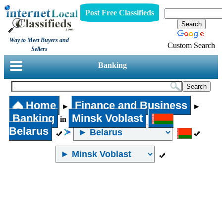
Post Free Classifieds
Way to Meet Buyers and
Custom Search
Sellers
Banking
Home
Finance and Business
►
►
Banking
Minsk Voblast
in
Belarus