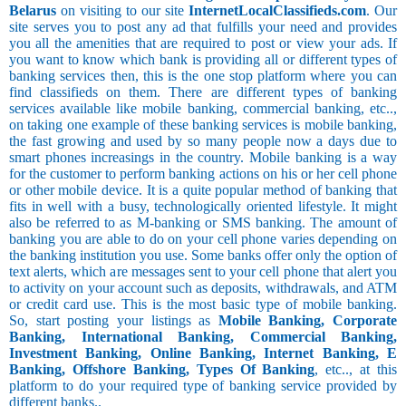
Belarus
on visiting to our site
InternetLocalClassifieds.com
. Our
site serves you to post any ad that fulfills your need and provides
you all the amenities that are required to post or view your ads. If
you want to know which bank is providing all or different types of
banking services then, this is the one stop platform where you can
find classifieds on them. There are different types of banking
services available like mobile banking, commercial banking, etc..,
on taking one example of these banking services is mobile banking,
the fast growing and used by so many people now a days due to
smart phones increasings in the country. Mobile banking is a way
for the customer to perform banking actions on his or her cell phone
or other mobile device. It is a quite popular method of banking that
fits in well with a busy, technologically oriented lifestyle. It might
also be referred to as M-banking or SMS banking. The amount of
banking you are able to do on your cell phone varies depending on
the banking institution you use. Some banks offer only the option of
text alerts, which are messages sent to your cell phone that alert you
to activity on your account such as deposits, withdrawals, and ATM
or credit card use. This is the most basic type of mobile banking.
So, start posting your listings as
Mobile Banking, Corporate
Banking, International Banking, Commercial Banking,
Investment Banking, Online Banking, Internet Banking, E
Banking, Offshore Banking, Types Of Banking
, etc.., at this
platform to do your required type of banking service provided by
different banks..