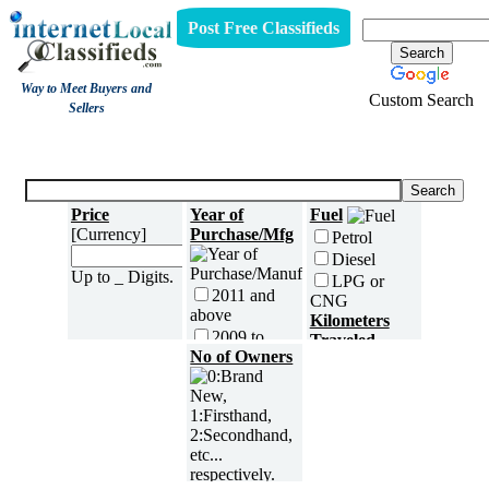
Post Free Classifieds
Way to Meet Buyers and
Custom Search
Sellers
Three Wheelers
Price
Year of
Fuel
[Currency]
Purchase/Mfg
Petrol
Diesel
Up to _ Digits.
LPG or
2011 and
CNG
above
Kilometers
2009 to
Traveled
2010
No of Owners
2007 to
2008
2005 to
2006
5000 and
less
2003 to
2004
5,001 to