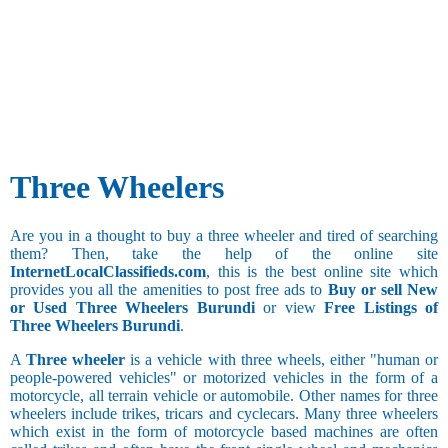
50.1 and
above
Three Wheelers
Are you in a thought to buy a three wheeler and tired of searching
them? Then, take the help of the online site
InternetLocalClassifieds.com
, this is the best online site which
provides you all the amenities to post free ads to
Buy or sell New
or Used Three Wheelers Burundi
or view
Free Listings of
Three Wheelers Burundi
.
A
Three wheeler
is a vehicle with three wheels, either "human or
people-powered vehicles" or motorized vehicles in the form of a
motorcycle, all terrain vehicle or automobile. Other names for three
wheelers include trikes, tricars and cyclecars. Many three wheelers
which exist in the form of motorcycle based machines are often