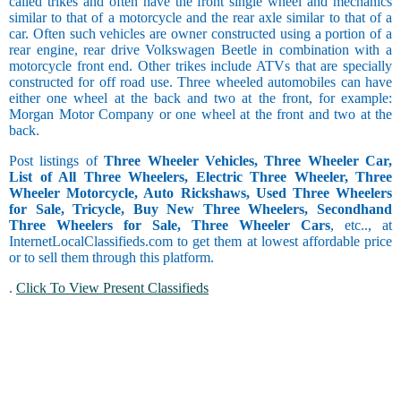
called trikes and often have the front single wheel and mechanics
similar to that of a motorcycle and the rear axle similar to that of a
car. Often such vehicles are owner constructed using a portion of a
rear engine, rear drive Volkswagen Beetle in combination with a
motorcycle front end. Other trikes include ATVs that are specially
constructed for off road use. Three wheeled automobiles can have
either one wheel at the back and two at the front, for example:
Morgan Motor Company or one wheel at the front and two at the
back.
Post listings of
Three Wheeler Vehicles, Three Wheeler Car,
List of All Three Wheelers, Electric Three Wheeler, Three
Wheeler Motorcycle, Auto Rickshaws, Used Three Wheelers
for Sale, Tricycle, Buy New Three Wheelers, Secondhand
Three Wheelers for Sale, Three Wheeler Cars
, etc.., at
InternetLocalClassifieds.com to get them at lowest affordable price
or to sell them through this platform.
.
Click To View Present Classifieds